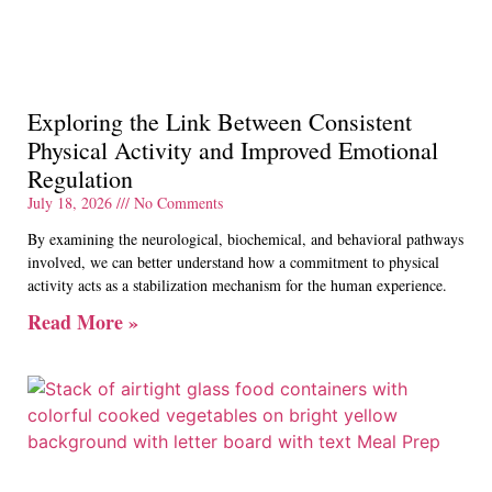
Exploring the Link Between Consistent
Physical Activity and Improved Emotional
Regulation
July 18, 2026
No Comments
By examining the neurological, biochemical, and behavioral pathways
involved, we can better understand how a commitment to physical
activity acts as a stabilization mechanism for the human experience.
Read More »