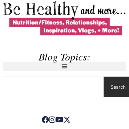
Blog Topics:
Search