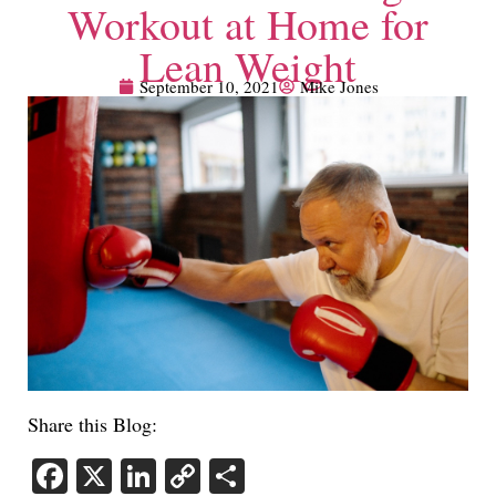
Workout at Home for
Lean Weight
September 10, 2021
Mike Jones
Share this Blog:
Facebook
X
LinkedIn
Copy
Share