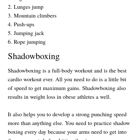
2. Lunges jump
3. Mountain climbers
4. Push-ups
5. Jumping jack
6. Rope jumping
Shadowboxing
Shadowboxing is a full-body workout and is the best
cardio workout ever. All you need to do is a little bit
of speed to get maximum gains. Shadowboxing also
results in weight loss in obese athletes a well.
It also helps you to develop a strong punching speed
more than anything else. You need to practice shadow
boxing every day because your arms need to get into