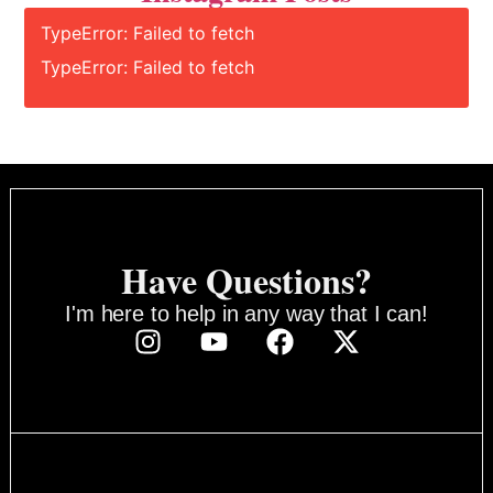
TypeError: Failed to fetch
TypeError: Failed to fetch
Have Questions?
I'm here to help in any way that I can!