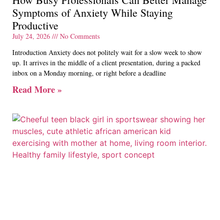
Symptoms of Anxiety While Staying
Productive
July 24, 2026
No Comments
Introduction Anxiety does not politely wait for a slow week to show
up. It arrives in the middle of a client presentation, during a packed
inbox on a Monday morning, or right before a deadline
Read More »