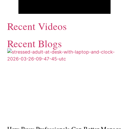
Recent Videos
Recent Blogs
How Busy Professionals Can Better Manage