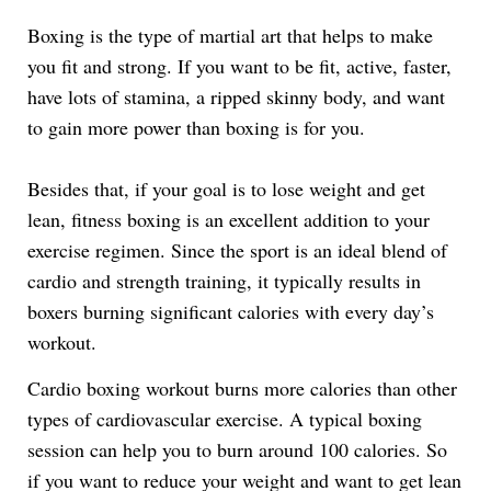
Link
Boxing is the type of martial art that helps to make
you fit and strong. If you want to be fit, active, faster,
have lots of stamina, a ripped skinny body, and want
to gain more power than boxing is for you.
Besides that, if your goal is to lose weight and get
lean, fitness boxing is an excellent addition to your
exercise regimen. Since the sport is an ideal blend of
cardio and strength training, it typically results in
boxers burning significant calories with every day’s
workout.
Cardio boxing workout burns more calories than other
types of cardiovascular exercise. A typical boxing
session can help you to burn around 100 calories. So
if you want to reduce your weight and want to get lean