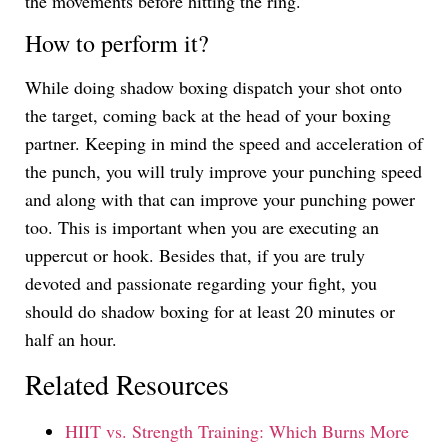
the movements before hitting the ring.
How to perform it?
While doing shadow boxing dispatch your shot onto
the target, coming back at the head of your boxing
partner. Keeping in mind the speed and acceleration of
the punch, you will truly improve your punching speed
and along with that can improve your punching power
too. This is important when you are executing an
uppercut or hook. Besides that, if you are truly
devoted and passionate regarding your fight, you
should do shadow boxing for at least 20 minutes or
half an hour.
Related Resources
HIIT vs. Strength Training: Which Burns More