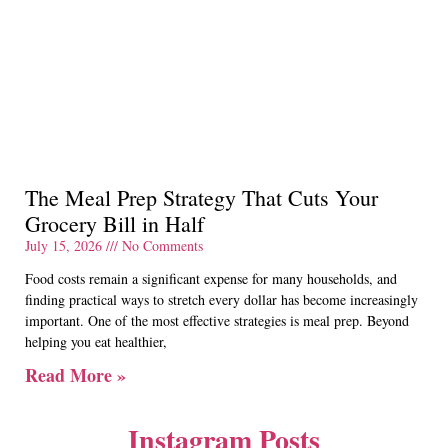
The Meal Prep Strategy That Cuts Your
Grocery Bill in Half
July 15, 2026
No Comments
Food costs remain a significant expense for many households, and
finding practical ways to stretch every dollar has become increasingly
important. One of the most effective strategies is meal prep. Beyond
helping you eat healthier,
Read More »
Instagram Posts