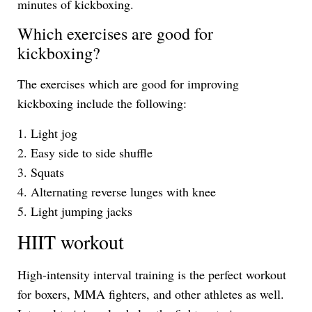
minutes of kickboxing.
Which exercises are good for
kickboxing?
The exercises which are good for improving
kickboxing include the following:
1. Light jog
2. Easy side to side shuffle
3. Squats
4. Alternating reverse lunges with knee
5. Light jumping jacks
HIIT workout
High-intensity interval training is the perfect workout
for boxers, MMA fighters, and other athletes as well.