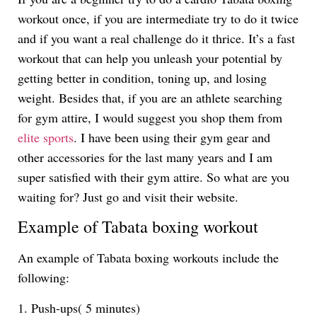
workout once, if you are intermediate try to do it twice
and if you want a real challenge do it thrice. It’s a fast
workout that can help you unleash your potential by
getting better in condition, toning up, and losing
weight. Besides that, if you are an athlete searching
for gym attire, I would suggest you shop them from
elite sports
. I have been using their gym gear and
other accessories for the last many years and I am
super satisfied with their gym attire. So what are you
waiting for? Just go and visit their website.
Example of Tabata boxing workout
An example of Tabata boxing workouts include the
following:
1. Push-ups( 5 minutes)