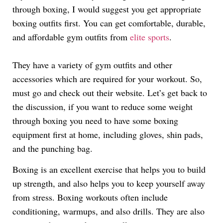
through boxing, I would suggest you get appropriate
boxing outfits first. You can get comfortable, durable,
and affordable gym outfits from
elite sports
.
They have a variety of gym outfits and other
accessories which are required for your workout. So,
must go and check out their website. Let’s get back to
the discussion, if you want to reduce some weight
through boxing you need to have some boxing
equipment first at home, including gloves, shin pads,
and the punching bag.
Boxing is an excellent exercise that helps you to build
up strength, and also helps you to keep yourself away
from stress. Boxing workouts often include
conditioning, warmups, and also drills. They are also