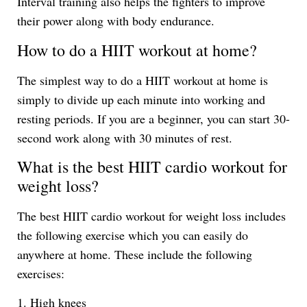
Interval training also helps the fighters to improve
their power along with body endurance.
How to do a HIIT workout at home?
The simplest way to do a HIIT workout at home is
simply to divide up each minute into working and
resting periods. If you are a beginner, you can start 30-
second work along with 30 minutes of rest.
What is the best HIIT cardio workout for
weight loss?
The best HIIT cardio workout for weight loss includes
the following exercise which you can easily do
anywhere at home. These include the following
exercises:
1. High knees