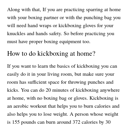
Along with that, If you are practicing sparring at home
with your boxing partner or with the punching bag you
will need hand wraps or kickboxing gloves for your
knuckles and hands safety. So before practicing you
must have proper boxing equipment too.
How to do kickboxing at home?
If you want to learn the basics of kickboxing you can
easily do it in your living room, but make sure your
room has sufficient space for throwing punches and
kicks. You can do 20 minutes of kickboxing anywhere
at home, with no boxing bag or gloves. Kickboxing is
an aerobic workout that helps you to burn calories and
also helps you to lose weight. A person whose weight
is 155 pounds can burn around 372 calories by 30