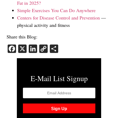
Fat in 2025?
Simple Exercises You Can Do Anywhere
Centers for Disease Control and Prevention
—
physical activity and fitness
Share this Blog:
Facebook
X
LinkedIn
Copy
Share
Link
E-Mail List Signup