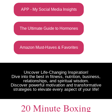
APP - My Social Media Insights
The Ultimate Guide to Hormones
Amazon Must-Haves & Favorites
Uncover Life-Changing Inspiration!
Dive into the best in fitness, nutrition, business,
relationships, and spiritual wisdom.
Discover powerful motivation and transformative
strategies to elevate every aspect of your life!
20 Minute Boxing