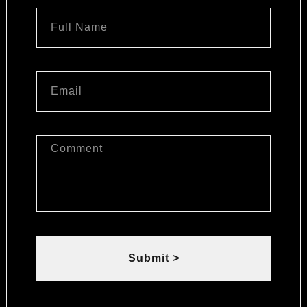
Submit >