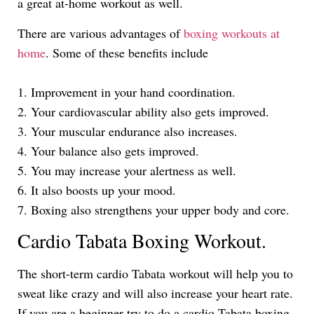
a great at-home workout as well.
There are various advantages of
boxing workouts at
home
. Some of these benefits include
1. Improvement in your hand coordination.
2. Your cardiovascular ability also gets improved.
3. Your muscular endurance also increases.
4. Your balance also gets improved.
5. You may increase your alertness as well.
6. It also boosts up your mood.
7. Boxing also strengthens your upper body and core.
Cardio Tabata Boxing Workout.
The short-term cardio Tabata workout will help you to
sweat like crazy and will also increase your heart rate.
If you are a beginner try to do a cardio Tabata boxing