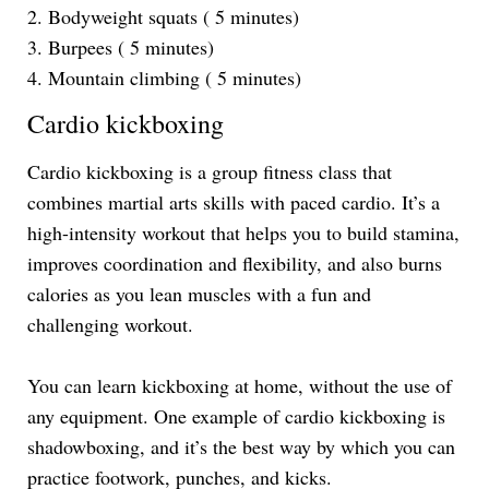
2. Bodyweight squats ( 5 minutes)
3. Burpees ( 5 minutes)
4. Mountain climbing ( 5 minutes)
Cardio kickboxing
Cardio kickboxing is a group fitness class that
combines martial arts skills with paced cardio. It’s a
high-intensity workout that helps you to build stamina,
improves coordination and flexibility, and also burns
calories as you lean muscles with a fun and
challenging workout.
You can learn kickboxing at home, without the use of
any equipment. One example of cardio kickboxing is
shadowboxing, and it’s the best way by which you can
practice footwork, punches, and kicks.