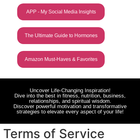
APP - My Social Media Insights
The Ultimate Guide to Hormones
Amazon Must-Haves & Favorites
Uncover Life-Changing Inspiration!
Dive into the best in fitness, nutrition, business,
relationships, and spiritual wisdom.
Discover powerful motivation and transformative
strategies to elevate every aspect of your life!
Terms of Service