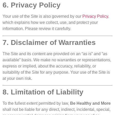
6. Privacy Policy
Your use of the Site is also governed by our
Privacy Policy
,
which explains how we collect, use, and protect your
information. Please review it carefully.
7. Disclaimer of Warranties
The Site and its content are provided on an “as is” and “as
available” basis. We make no warranties or representations,
express or implied, about the accuracy, reliability, or
suitability of the Site for any purpose. Your use of the Site is
at your own risk.
8. Limitation of Liability
To the fullest extent permitted by law,
Be Healthy and More
shall not be liable for any direct, indirect, incidental, special,