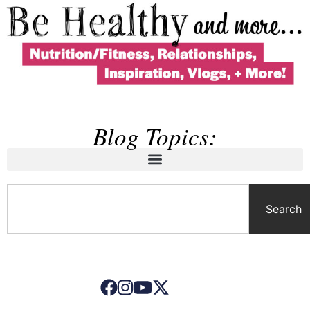
Blog Topics:
Search