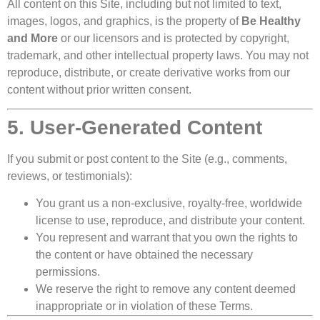
All content on this Site, including but not limited to text,
images, logos, and graphics, is the property of
Be Healthy
and More
or our licensors and is protected by copyright,
trademark, and other intellectual property laws. You may not
reproduce, distribute, or create derivative works from our
content without prior written consent.
5. User-Generated Content
If you submit or post content to the Site (e.g., comments,
reviews, or testimonials):
You grant us a non-exclusive, royalty-free, worldwide
license to use, reproduce, and distribute your content.
You represent and warrant that you own the rights to
the content or have obtained the necessary
permissions.
We reserve the right to remove any content deemed
inappropriate or in violation of these Terms.