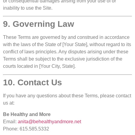
or consequential damages arising from your use of or
inability to use the Site.
9. Governing Law
These Terms are governed by and construed in accordance
with the laws of the State of [Your State], without regard to its
conflict of laws principles. Any disputes arising under these
Terms shall be subject to the exclusive jurisdiction of the
courts located in [Your City, State].
10. Contact Us
If you have any questions about these Terms, please contact
us at:
Be Healthy and More
Email:
anita@behealthyandmore.net
Phone: 615.585.5332