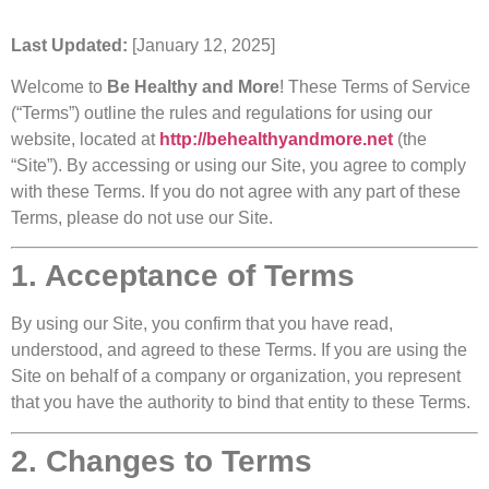
Last Updated:
[January 12, 2025]
Welcome to
Be Healthy and More
! These Terms of Service
(“Terms”) outline the rules and regulations for using our
website, located at
http://behealthyandmore.net
(the
“Site”). By accessing or using our Site, you agree to comply
with these Terms. If you do not agree with any part of these
Terms, please do not use our Site.
1. Acceptance of Terms
By using our Site, you confirm that you have read,
understood, and agreed to these Terms. If you are using the
Site on behalf of a company or organization, you represent
that you have the authority to bind that entity to these Terms.
2. Changes to Terms