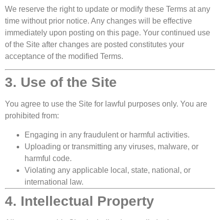
We reserve the right to update or modify these Terms at any
time without prior notice. Any changes will be effective
immediately upon posting on this page. Your continued use
of the Site after changes are posted constitutes your
acceptance of the modified Terms.
3. Use of the Site
You agree to use the Site for lawful purposes only. You are
prohibited from:
Engaging in any fraudulent or harmful activities.
Uploading or transmitting any viruses, malware, or
harmful code.
Violating any applicable local, state, national, or
international law.
4. Intellectual Property