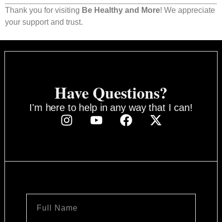
Thank you for visiting
Be Healthy and More
! We appreciate
your support and trust.
Have Questions?
I'm here to help in any way that I can!