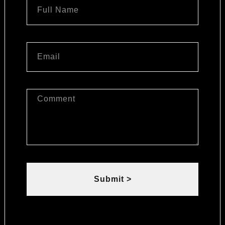
Submit >