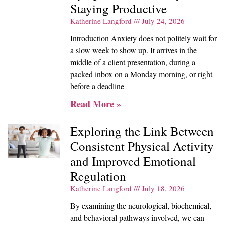
Staying Productive
Katherine Langford
July 24, 2026
Introduction Anxiety does not politely wait for
a slow week to show up. It arrives in the
middle of a client presentation, during a
packed inbox on a Monday morning, or right
before a deadline
Read More »
Exploring the Link Between
Consistent Physical Activity
and Improved Emotional
Regulation
Katherine Langford
July 18, 2026
By examining the neurological, biochemical,
and behavioral pathways involved, we can