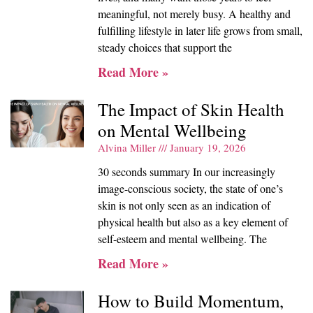
meaningful, not merely busy. A healthy and
fulfilling lifestyle in later life grows from small,
steady choices that support the
Read More »
The Impact of Skin Health
on Mental Wellbeing
Alvina Miller
January 19, 2026
30 seconds summary In our increasingly
image-conscious society, the state of one’s
skin is not only seen as an indication of
physical health but also as a key element of
self-esteem and mental wellbeing. The
Read More »
How to Build Momentum,