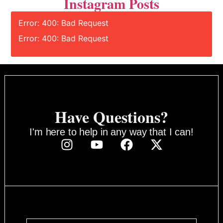
Instagram Posts
Error: 400: Bad Request
Error: 400: Bad Request
Have Questions?
I'm here to help in any way that I can!