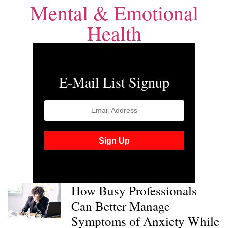
Mental & Emotional
Health
E-Mail List Signup
How Busy Professionals
Can Better Manage
Symptoms of Anxiety While