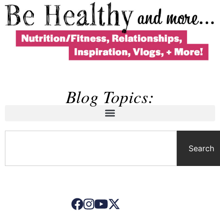
Blog Topics:
Search