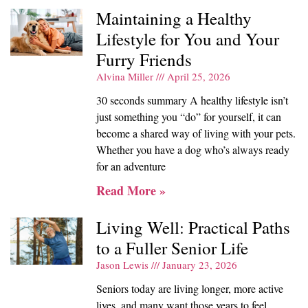
Maintaining a Healthy
Lifestyle for You and Your
Furry Friends
Alvina Miller
April 25, 2026
30 seconds summary A healthy lifestyle isn’t
just something you “do” for yourself, it can
become a shared way of living with your pets.
Whether you have a dog who’s always ready
for an adventure
Read More »
Living Well: Practical Paths
to a Fuller Senior Life
Jason Lewis
January 23, 2026
Seniors today are living longer, more active
lives, and many want those years to feel