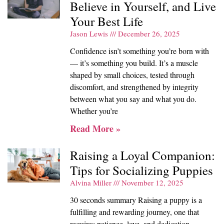
Believe in Yourself, and Live
Your Best Life
Jason Lewis
December 26, 2025
Confidence isn’t something you’re born with
— it’s something you build. It’s a muscle
shaped by small choices, tested through
discomfort, and strengthened by integrity
between what you say and what you do.
Whether you’re
Read More »
Raising a Loyal Companion:
Tips for Socializing Puppies
Alvina Miller
November 12, 2025
30 seconds summary Raising a puppy is a
fulfilling and rewarding journey, one that
requires patience, love, and dedication.