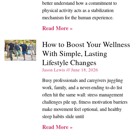
better understand how a commitment to
physical activity acts as a stabilization
mechanism for the human experience.
Read More »
How to Boost Your Wellness
With Simple, Lasting
Lifestyle Changes
Jason Lewis
June 18, 2026
Busy professionals and caregivers juggling
work, family, and a never-ending to-do list
often hit the same wall: stress management
challenges pile up, fitness motivation barriers
make movement feel optional, and healthy
sleep habits slide until
Read More »