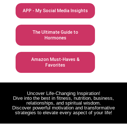
APP - My Social Media Insights
The Ultimate Guide to
Hormones
Amazon Must-Haves &
Favorites
Uncover Life-Changing Inspiration!
Dive into the best in fitness, nutrition, business,
relationships, and spiritual wisdom.
Discover powerful motivation and transformative
strategies to elevate every aspect of your life!