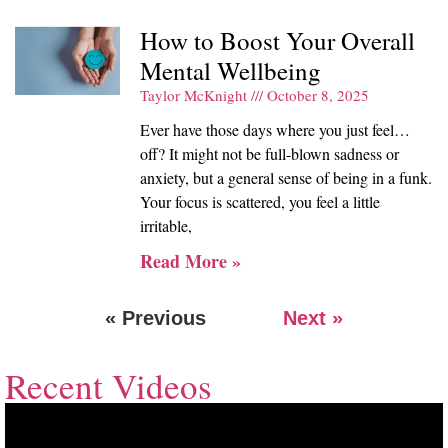
How to Boost Your Overall
Mental Wellbeing
Taylor McKnight
October 8, 2025
Ever have those days where you just feel…
off? It might not be full-blown sadness or
anxiety, but a general sense of being in a funk.
Your focus is scattered, you feel a little
irritable,
Read More »
« Previous
Next »
Recent Videos