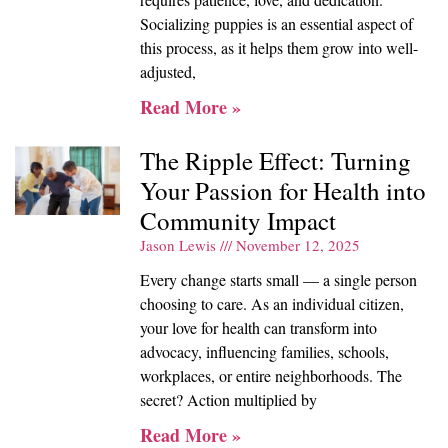
Socializing puppies is an essential aspect of
this process, as it helps them grow into well-
adjusted,
Read More »
The Ripple Effect: Turning
Your Passion for Health into
Community Impact
Jason Lewis
November 12, 2025
Every change starts small — a single person
choosing to care. As an individual citizen,
your love for health can transform into
advocacy, influencing families, schools,
workplaces, or entire neighborhoods. The
secret? Action multiplied by
Read More »