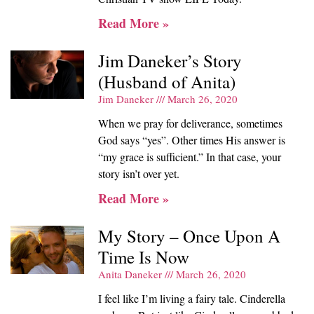
Read More »
Jim Daneker’s Story
(Husband of Anita)
Jim Daneker
March 26, 2020
When we pray for deliverance, sometimes
God says “yes”. Other times His answer is
“my grace is sufficient.” In that case, your
story isn’t over yet.
Read More »
My Story – Once Upon A
Time Is Now
Anita Daneker
March 26, 2020
I feel like I’m living a fairy tale. Cinderella