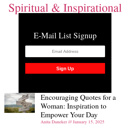
Spiritual & Inspirational
E-Mail List Signup
Encouraging Quotes for a
Woman: Inspiration to
Empower Your Day
Anita Daneker
January 15, 2025