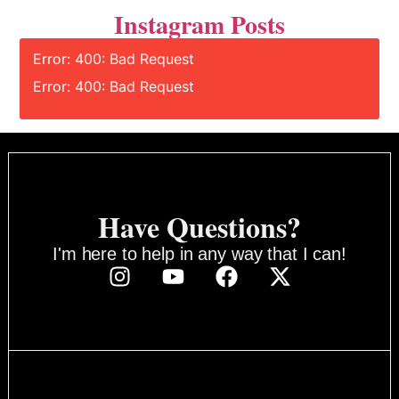
Instagram Posts
Error: 400: Bad Request
Error: 400: Bad Request
Have Questions?
I'm here to help in any way that I can!