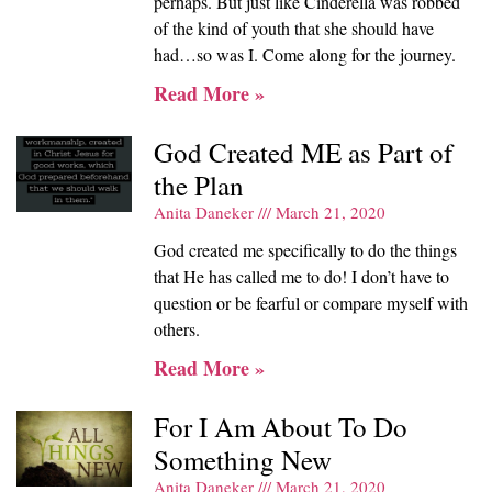
perhaps. But just like Cinderella was robbed
of the kind of youth that she should have
had…so was I. Come along for the journey.
Read More »
God Created ME as Part of
the Plan
Anita Daneker
March 21, 2020
God created me specifically to do the things
that He has called me to do! I don’t have to
question or be fearful or compare myself with
others.
Read More »
For I Am About To Do
Something New
Anita Daneker
March 21, 2020