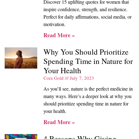
Discover 15 uplifting quotes for women that
inspire confidence, strength, and resilience.
Perfect for daily affirmations, social media, or
motivation.
Read More »
Why You Should Prioritize
Spending Time in Nature for
Your Health
Cora Gold
July 7, 2023
As you’ll see, nature is the perfect medicine in
many ways. Here’s a deeper look at why you
should prioritize spending time in nature for
your health.
Read More »
4 Reasons Why Giving