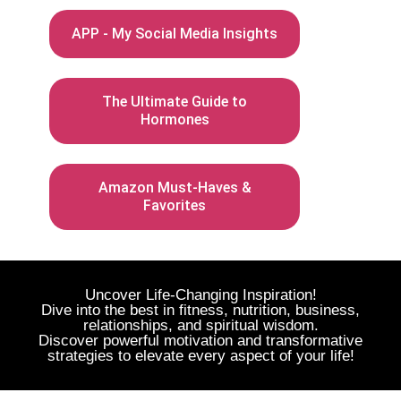
APP - My Social Media Insights
The Ultimate Guide to
Hormones
Amazon Must-Haves &
Favorites
Uncover Life-Changing Inspiration!
Dive into the best in fitness, nutrition, business,
relationships, and spiritual wisdom.
Discover powerful motivation and transformative
strategies to elevate every aspect of your life!