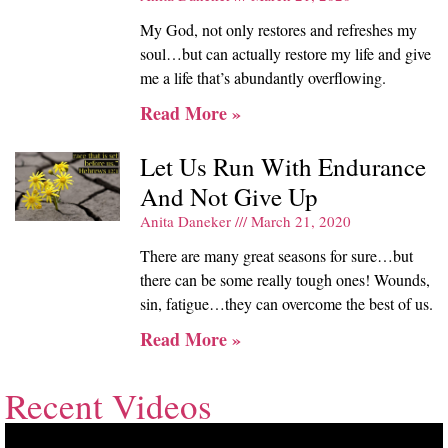
My God, not only restores and refreshes my
soul…but can actually restore my life and give
me a life that’s abundantly overflowing.
Read More »
Let Us Run With Endurance
And Not Give Up
Anita Daneker
March 21, 2020
There are many great seasons for sure…but
there can be some really tough ones! Wounds,
sin, fatigue…they can overcome the best of us.
Read More »
Recent Videos