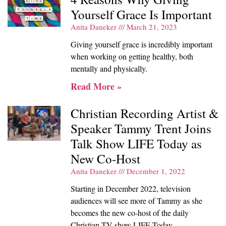
Yourself Grace Is Important
Anita Daneker
March 21, 2023
Giving yourself grace is incredibly important
when working on getting healthy, both
mentally and physically.
Read More »
Christian Recording Artist &
Speaker Tammy Trent Joins
Talk Show LIFE Today as
New Co-Host
Anita Daneker
December 1, 2022
Starting in December 2022, television
audiences will see more of Tammy as she
becomes the new co-host of the daily
Christian TV show LIFE Today.