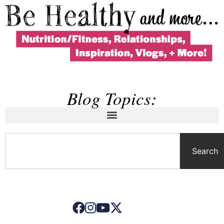
Blog Topics:
Search