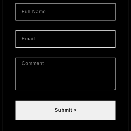
Submit >