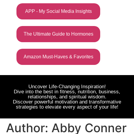
APP - My Social Media Insights
The Ultimate Guide to Hormones
Amazon Must-Haves & Favorites
Uncover Life-Changing Inspiration!
Dive into the best in fitness, nutrition, business,
relationships, and spiritual wisdom.
Discover powerful motivation and transformative
strategies to elevate every aspect of your life!
Author:
Abby Conner