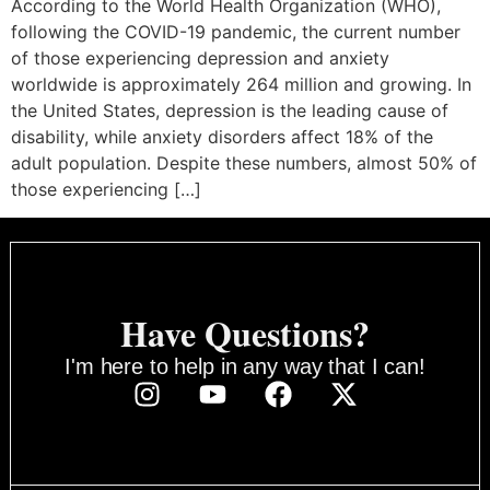
According to the World Health Organization (WHO),
following the COVID-19 pandemic, the current number
of those experiencing depression and anxiety
worldwide is approximately 264 million and growing. In
the United States, depression is the leading cause of
disability, while anxiety disorders affect 18% of the
adult population. Despite these numbers, almost 50% of
those experiencing […]
Have Questions?
I'm here to help in any way that I can!