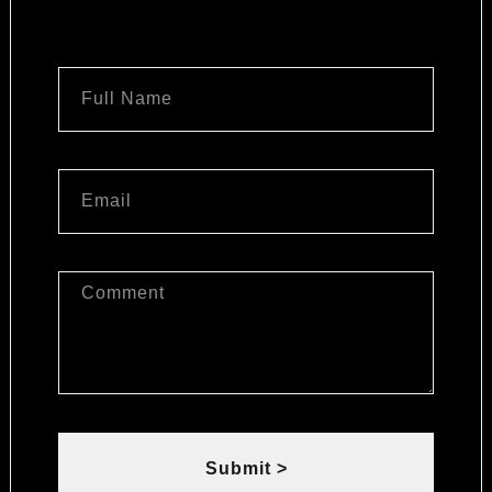
Submit >