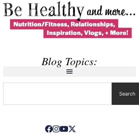
Blog Topics:
Search