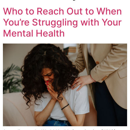
Who to Reach Out to When
You’re Struggling with Your
Mental Health