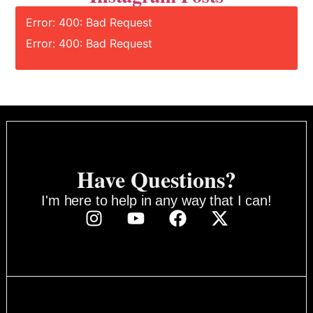
Error: 400: Bad Request
Error: 400: Bad Request
Have Questions?
I'm here to help in any way that I can!