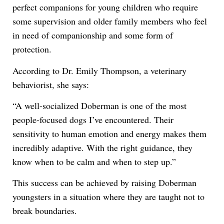
perfect companions for young children who require
some supervision and older family members who feel
in need of companionship and some form of
protection.
According to Dr. Emily Thompson, a veterinary
behaviorist, she says:
“A well-socialized Doberman is one of the most
people-focused dogs I’ve encountered. Their
sensitivity to human emotion and energy makes them
incredibly adaptive. With the right guidance, they
know when to be calm and when to step up.”
This success can be achieved by raising Doberman
youngsters in a situation where they are taught not to
break boundaries.