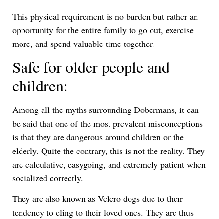
This physical requirement is no burden but rather an
opportunity for the entire family to go out, exercise
more, and spend valuable time together.
Safe for older people and
children:
Among all the myths surrounding Dobermans, it can
be said that one of the most prevalent misconceptions
is that they are dangerous around children or the
elderly. Quite the contrary, this is not the reality. They
are calculative, easygoing, and extremely patient when
socialized correctly.
They are also known as Velcro dogs due to their
tendency to cling to their loved ones. They are thus