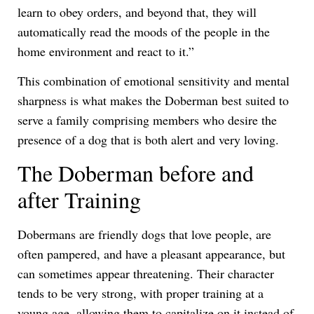
learn to obey orders, and beyond that, they will
automatically read the moods of the people in the
home environment and react to it.”
This combination of emotional sensitivity and mental
sharpness is what makes the Doberman best suited to
serve a family comprising members who desire the
presence of a dog that is both alert and very loving.
The Doberman before and
after Training
Dobermans are friendly dogs that love people, are
often pampered, and have a pleasant appearance, but
can sometimes appear threatening. Their character
tends to be very strong, with proper training at a
young age, allowing them to capitalize on it instead of