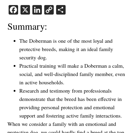
Facebook
X
LinkedIn
Copy
Share
Link
Summary:
The Doberman is one of the most loyal and
protective breeds, making it an ideal family
security dog.
Practical training will make a Doberman a calm,
social, and well-disciplined family member, even
in active households.
Research and testimony from professionals
demonstrate that the breed has been effective in
providing personal protection and emotional
support and fostering active family interactions.
When we consider a family with an emotional and
protective dog, we could hardly find a breed at the top