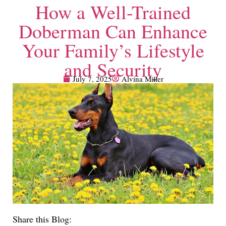
How a Well-Trained
Doberman Can Enhance
Your Family’s Lifestyle
and Security
July 7, 2025
Alvina Miller
Share this Blog: