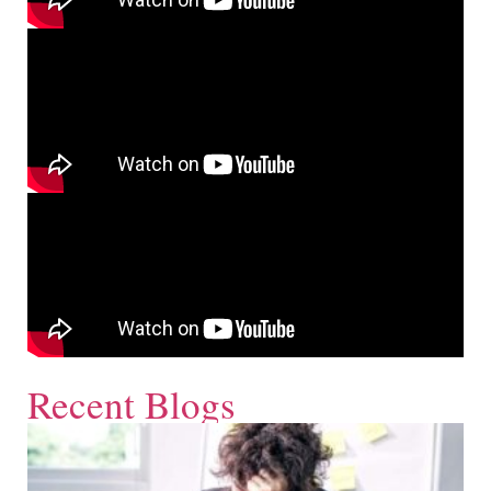
Recent Blogs