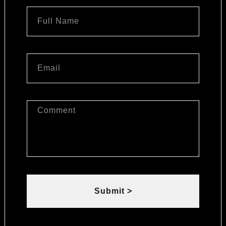
Submit >