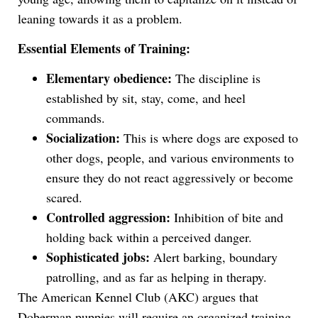
leaning towards it as a problem.
Essential Elements of Training:
Elementary obedience:
The discipline is
established by sit, stay, come, and heel
commands.
Socialization:
This is where dogs are exposed to
other dogs, people, and various environments to
ensure they do not react aggressively or become
scared.
Controlled aggression:
Inhibition of bite and
holding back within a perceived danger.
Sophisticated jobs:
Alert barking, boundary
patrolling, and as far as helping in therapy.
The American Kennel Club (AKC) argues that
Doberman puppies will require an organized training