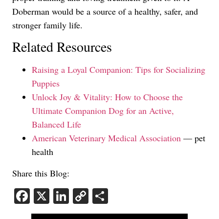
Doberman would be a source of a healthy, safer, and
stronger family life.
Related Resources
Raising a Loyal Companion: Tips for Socializing
Puppies
Unlock Joy & Vitality: How to Choose the
Ultimate Companion Dog for an Active,
Balanced Life
American Veterinary Medical Association
— pet
health
Share this Blog:
Facebook
X
LinkedIn
Copy
Share
Link