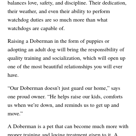
balances love, safety, and discipline. Their dedication,
their weather, and even their ability to perform
watchdog duties are so much more than what
watchdogs are capable of.
Raising a Doberman in the form of puppies or
adopting an adult dog will bring the responsibility of
quality training and socialization, which will open up
one of the most beautiful relationships you will ever
have.
“Our Doberman doesn’t just guard our home,” says
one proud owner. “He helps raise our kids, comforts
us when we’re down, and reminds us to get up and
move.”
A Doberman is a pet that can become much more with
proper training and loving treatment given to it. A