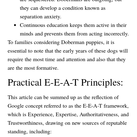
they can develop a condition known as
separation anxiety.
Continuous education keeps them active in their
minds and prevents them from acting incorrectly.
To families considering Doberman puppies, it is
essential to note that the early years of these dogs will
require the most time and attention and also that they
are the most formative.
Practical E-E-A-T Principles:
This article can be summed up as the reflection of
Google concept referred to as the E-E-A-T framework,
which is Experience, Expertise, Authoritativeness, and
Trustworthiness, drawing on new sources of reputable
standing, including: