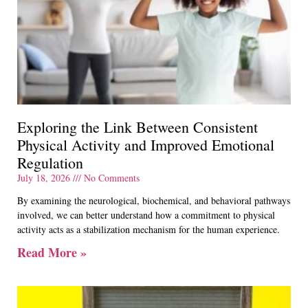
Exploring the Link Between Consistent
Physical Activity and Improved Emotional
Regulation
July 18, 2026
No Comments
By examining the neurological, biochemical, and behavioral pathways
involved, we can better understand how a commitment to physical
activity acts as a stabilization mechanism for the human experience.
Read More »