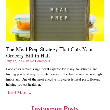
The Meal Prep Strategy That Cuts Your
Grocery Bill in Half
July 15, 2026
No Comments
Food costs remain a significant expense for many households, and
finding practical ways to stretch every dollar has become increasingly
important. One of the most effective strategies is meal prep. Beyond
helping you eat healthier,
Read More »
Instagram Posts