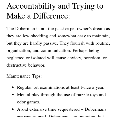
Accountability and Trying to
Make a Difference:
The Doberman is not the passive pet owner’s dream as
they are low-shedding and somewhat easy to maintain,
but they are hardly passive. They flourish with routine,
organization, and communication. Perhaps being
neglected or isolated will cause anxiety, boredom, or
destructive behavior.
Maintenance Tips:
Regular vet examinations at least twice a year.
Mental play through the use of puzzle toys and
odor games.
Avoid extensive time sequestered – Dobermans
are sequestered. Dobermans are outgoing, but