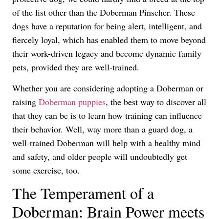
of the list other than the Doberman Pinscher. These
dogs have a reputation for being alert, intelligent, and
fiercely loyal, which has enabled them to move beyond
their work-driven legacy and become dynamic family
pets, provided they are well-trained.
Whether you are considering adopting a Doberman or
raising
Doberman puppies
, the best way to discover all
that they can be is to learn how training can influence
their behavior. Well, way more than a guard dog, a
well-trained Doberman will help with a healthy mind
and safety, and older people will undoubtedly get
some exercise, too.
The Temperament of a
Doberman: Brain Power meets