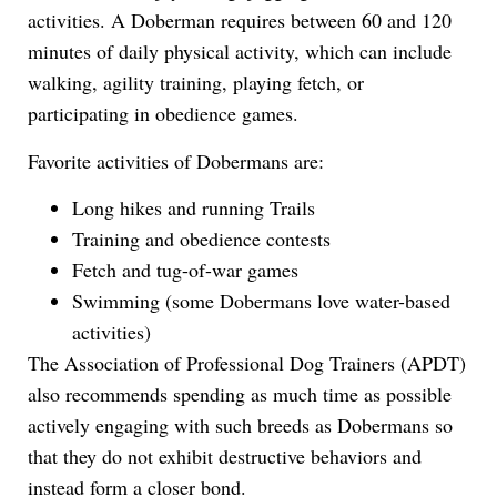
activities. A Doberman requires between 60 and 120
minutes of daily physical activity, which can include
walking, agility training, playing fetch, or
participating in obedience games.
Favorite activities of Dobermans are:
Long hikes and running Trails
Training and obedience contests
Fetch and tug-of-war games
Swimming (some Dobermans love water-based
activities)
The Association of Professional Dog Trainers (APDT)
also recommends spending as much time as possible
actively engaging with such breeds as Dobermans so
that they do not exhibit destructive behaviors and
instead form a closer bond.