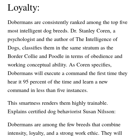
Loyalty:
Dobermans are consistently ranked among the top five
most intelligent dog breeds. Dr. Stanley Coren, a
psychologist and the author of The Intelligence of
Dogs, classifies them in the same stratum as the
Border Collie and Poodle in terms of obedience and
working conceptual ability. As Coren specifies,
Dobermans will execute a command the first time they
hear it 95 percent of the time and learn a new
command in less than five instances.
This smartness renders them highly trainable.
Explains certified dog behaviorist Susan Nilsson:
Dobermans are among the few breeds that combine
intensity, loyalty, and a strong work ethic. They will