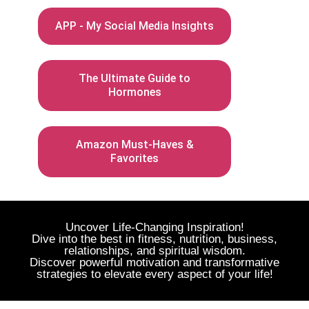
APP - My Social Media Insights
The Ultimate Guide to
Hormones
Amazon Must-Haves &
Favorites
Uncover Life-Changing Inspiration!
Dive into the best in fitness, nutrition, business,
relationships, and spiritual wisdom.
Discover powerful motivation and transformative
strategies to elevate every aspect of your life!