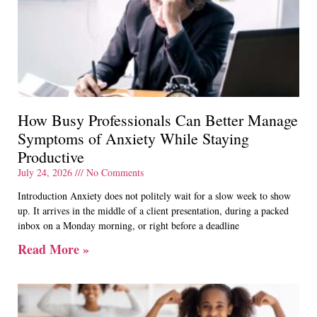
How Busy Professionals Can Better Manage
Symptoms of Anxiety While Staying
Productive
July 24, 2026
No Comments
Introduction Anxiety does not politely wait for a slow week to show
up. It arrives in the middle of a client presentation, during a packed
inbox on a Monday morning, or right before a deadline
Read More »