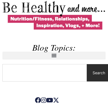
Blog Topics:
Search