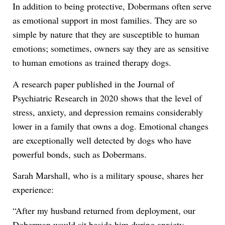
In addition to being protective, Dobermans often serve
as emotional support in most families. They are so
simple by nature that they are susceptible to human
emotions; sometimes, owners say they are as sensitive
to human emotions as trained therapy dogs.
A research paper published in the Journal of
Psychiatric Research in 2020 shows that the level of
stress, anxiety, and depression remains considerably
lower in a family that owns a dog. Emotional changes
are exceptionally well detected by dogs who have
powerful bonds, such as Dobermans.
Sarah Marshall, who is a military spouse, shares her
experience:
“After my husband returned from deployment, our
Doberman would sit beside him during anxiety