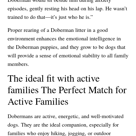
episodes, gently resting his head on his lap. He wasn’t
trained to do that—it’s just who he is.”
Proper rearing of a Doberman litter in a good
environment enhances the emotional intelligence in
the Doberman puppies, and they grow to be dogs that
will provide a sense of emotional stability to all family
members.
The ideal fit with active
families The Perfect Match for
Active Families
Dobermans are active, energetic, and well-motivated
dogs. They are the ideal companion, especially for
families who enjoy hiking, jogging, or outdoor