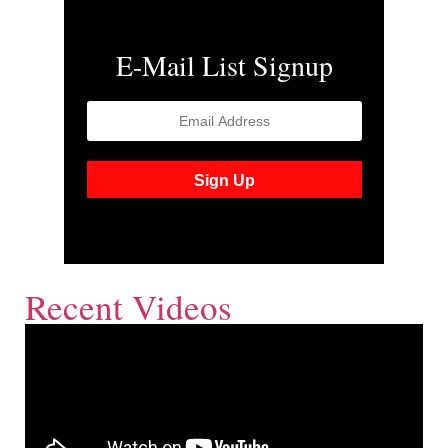
E-Mail List Signup
Recent Videos