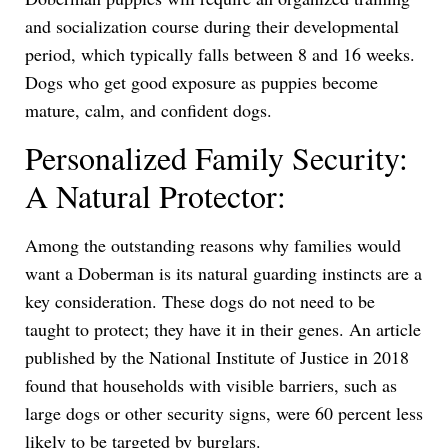
and socialization course during their developmental
period, which typically falls between 8 and 16 weeks.
Dogs who get good exposure as puppies become
mature, calm, and confident dogs.
Personalized Family Security:
A Natural Protector:
Among the outstanding reasons why families would
want a Doberman is its natural guarding instincts are a
key consideration. These dogs do not need to be
taught to protect; they have it in their genes. An article
published by the National Institute of Justice in 2018
found that households with visible barriers, such as
large dogs or other security signs, were 60 percent less
likely to be targeted by burglars.