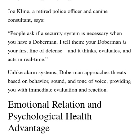
Joe Kline, a retired police officer and canine
consultant, says:
“People ask if a security system is necessary when
you have a Doberman. I tell them: your Doberman
is
your first line of defense—and it thinks, evaluates, and
acts in real-time.”
Unlike alarm systems, Doberman approaches threats
based on behavior, sound, and tone of voice, providing
you with immediate evaluation and reaction.
Emotional Relation and
Psychological Health
Advantage