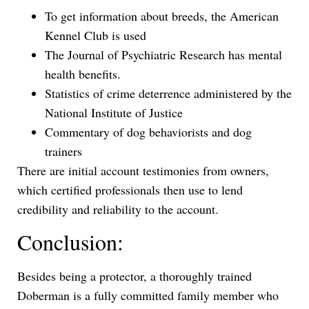
To get information about breeds, the American
Kennel Club is used
The Journal of Psychiatric Research has mental
health benefits.
Statistics of crime deterrence administered by the
National Institute of Justice
Commentary of dog behaviorists and dog
trainers
There are initial account testimonies from owners,
which certified professionals then use to lend
credibility and reliability to the account.
Conclusion:
Besides being a protector, a thoroughly trained
Doberman is a fully committed family member who