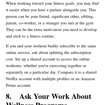
When working toward your fitness goals, you may find
it easier when you have a partner alongside you. This
person can be your friend, significant other, sibling,
parent, co-worker, or a stranger you met at the gym.
They can be the extra motivation you need to develop
and stick to a fitness routine.
If you and your workout buddy subscribe to the same
online service, ask about splitting the subscription
cost. Set up a shared account to access the online
workouts, whether you’re exercising together or
separately on a particular day. Compare it to a shared
Netflix account with multiple profiles or an Amazon
Prime account.
8.
Ask Your Work About
Wellness Programs