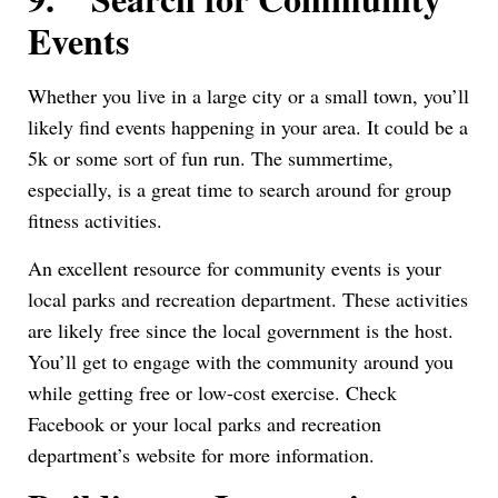
Events
Whether you live in a large city or a small town, you’ll
likely find events happening in your area. It could be a
5k or some sort of fun run. The summertime,
especially, is a great time to search around for group
fitness activities.
An excellent resource for community events is your
local parks and recreation department. These activities
are likely free since the local government is the host.
You’ll get to engage with the community around you
while getting free or low-cost exercise. Check
Facebook or your local parks and recreation
department’s website for more information.