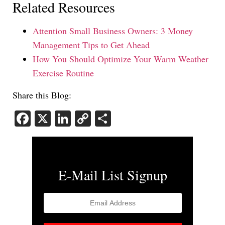
Related Resources
Attention Small Business Owners: 3 Money
Management Tips to Get Ahead
How You Should Optimize Your Warm Weather
Exercise Routine
Share this Blog:
Facebook
X
LinkedIn
Copy
Share
Link
E-Mail List Signup