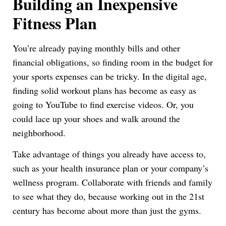
Building an Inexpensive
Fitness Plan
You’re already paying monthly bills and other
financial obligations, so finding room in the budget for
your sports expenses can be tricky. In the digital age,
finding solid workout plans has become as easy as
going to YouTube to find exercise videos. Or, you
could lace up your shoes and walk around the
neighborhood.
Take advantage of things you already have access to,
such as your health insurance plan or your company’s
wellness program. Collaborate with friends and family
to see what they do, because working out in the 21st
century has become about more than just the gyms.