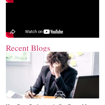
Recent Blogs