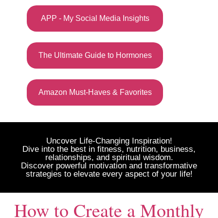
APP - My Social Media Insights
The Ultimate Guide to Hormones
Amazon Must-Haves & Favorites
Uncover Life-Changing Inspiration!
Dive into the best in fitness, nutrition, business,
relationships, and spiritual wisdom.
Discover powerful motivation and transformative
strategies to elevate every aspect of your life!
How to Create a Monthly