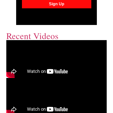
Recent Videos