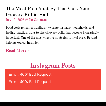
The Meal Prep Strategy That Cuts Your
Grocery Bill in Half
July 15, 2026
No Comments
Food costs remain a significant expense for many households, and
finding practical ways to stretch every dollar has become increasingly
important. One of the most effective strategies is meal prep. Beyond
helping you eat healthier,
Read More »
Instagram Posts
Error: 400: Bad Request
Error: 400: Bad Request