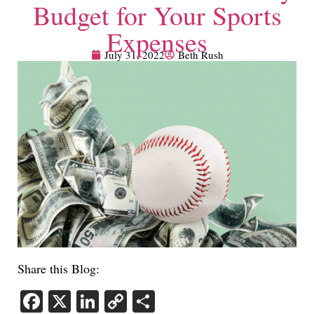
Budget for Your Sports
Expenses
July 31, 2022
Beth Rush
Share this Blog:
Facebook
X
LinkedIn
Copy
Share