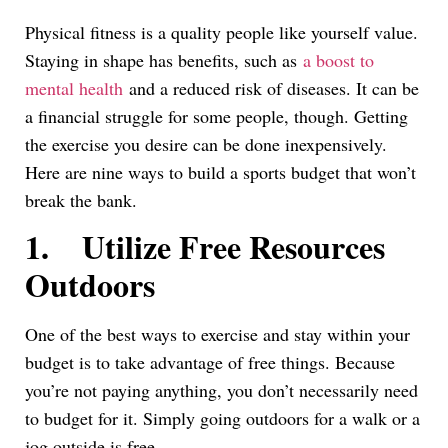
Link
Physical fitness is a quality people like yourself value.
Staying in shape has benefits, such as
a boost to
mental health
and a reduced risk of diseases. It can be
a financial struggle for some people, though. Getting
the exercise you desire can be done inexpensively.
Here are nine ways to build a sports budget that won’t
break the bank.
1.
Utilize Free Resources
Outdoors
One of the best ways to exercise and stay within your
budget is to take advantage of free things. Because
you’re not paying anything, you don’t necessarily need
to budget for it. Simply going outdoors for a walk or a
jog outside is free.