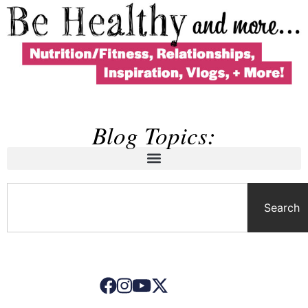
Blog Topics:
Search