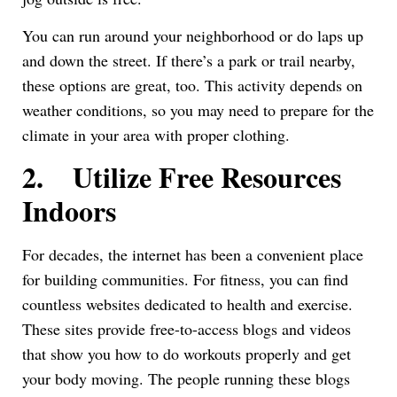
You can run around your neighborhood or do laps up
and down the street. If there’s a park or trail nearby,
these options are great, too. This activity depends on
weather conditions, so you may need to prepare for the
climate in your area with proper clothing.
2.
Utilize Free Resources
Indoors
For decades, the internet has been a convenient place
for building communities. For fitness, you can find
countless websites dedicated to health and exercise.
These sites provide free-to-access blogs and videos
that show you how to do workouts properly and get
your body moving. The people running these blogs