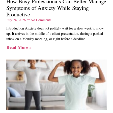
How Busy Professionals Can Better Manage
Symptoms of Anxiety While Staying
Productive
July 24, 2026
No Comments
Introduction Anxiety does not politely wait for a slow week to show
up. It arrives in the middle of a client presentation, during a packed
inbox on a Monday morning, or right before a deadline
Read More »