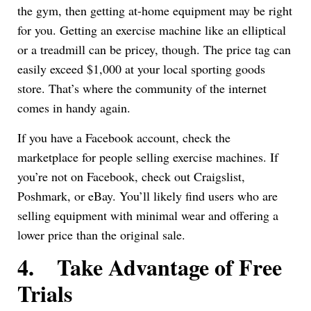
the gym, then getting at-home equipment may be right
for you. Getting an exercise machine like an elliptical
or a treadmill can be pricey, though. The price tag can
easily exceed $1,000 at your local sporting goods
store. That’s where the community of the internet
comes in handy again.
If you have a Facebook account, check the
marketplace for people selling exercise machines. If
you’re not on Facebook, check out Craigslist,
Poshmark, or eBay. You’ll likely find users who are
selling equipment with minimal wear and offering a
lower price than the original sale.
4.
Take Advantage of Free
Trials