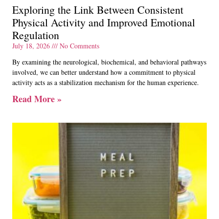
Exploring the Link Between Consistent
Physical Activity and Improved Emotional
Regulation
July 18, 2026
No Comments
By examining the neurological, biochemical, and behavioral pathways
involved, we can better understand how a commitment to physical
activity acts as a stabilization mechanism for the human experience.
Read More »