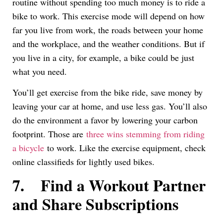
routine without spending too much money is to ride a
bike to work. This exercise mode will depend on how
far you live from work, the roads between your home
and the workplace, and the weather conditions. But if
you live in a city, for example, a bike could be just
what you need.
You’ll get exercise from the bike ride, save money by
leaving your car at home, and use less gas. You’ll also
do the environment a favor by lowering your carbon
footprint. Those are
three wins stemming from riding
a bicycle
to work. Like the exercise equipment, check
online classifieds for lightly used bikes.
7.
Find a Workout Partner
and Share Subscriptions