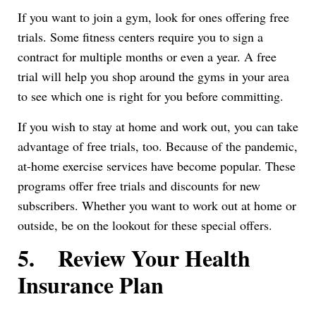
If you want to join a gym, look for ones offering free
trials. Some fitness centers require you to sign a
contract for multiple months or even a year. A free
trial will help you shop around the gyms in your area
to see which one is right for you before committing.
If you wish to stay at home and work out, you can take
advantage of free trials, too. Because of the pandemic,
at-home exercise services have become popular. These
programs offer free trials and discounts for new
subscribers. Whether you want to work out at home or
outside, be on the lookout for these special offers.
5.
Review Your Health
Insurance Plan