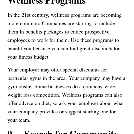
In the 21st century, wellness programs are becoming
more common. Companies are starting to include
them in benefits packages to entice prospective
employees to work for them. Use these programs to
benefit you because you can find great discounts for
your fitness budget.
Your employer may offer special discounts for
particular gyms in the area. Your company may have a
gym onsite. Some businesses do a company-wide
weight loss competition. Wellness programs can also
offer advice on diet, so ask your employer about what
your company provides or suggest starting one for
your team.
9.
Search for Community