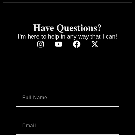
Have Questions?
I'm here to help in any way that I can!