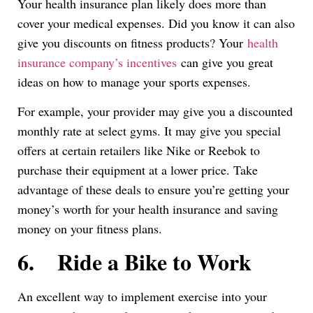
Your health insurance plan likely does more than
cover your medical expenses. Did you know it can also
give you discounts on fitness products? Your
health
insurance company’s incentives
can give you great
ideas on how to manage your sports expenses.
For example, your provider may give you a discounted
monthly rate at select gyms. It may give you special
offers at certain retailers like Nike or Reebok to
purchase their equipment at a lower price. Take
advantage of these deals to ensure you’re getting your
money’s worth for your health insurance and saving
money on your fitness plans.
6.
Ride a Bike to Work
An excellent way to implement exercise into your