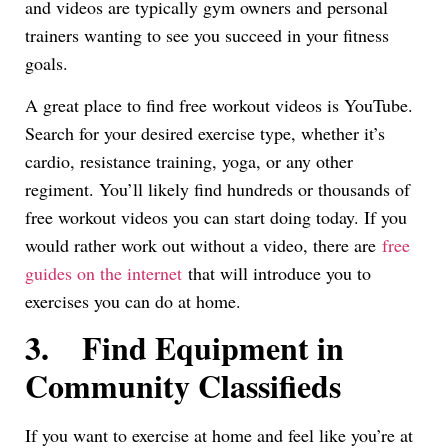
and videos are typically gym owners and personal
trainers wanting to see you succeed in your fitness
goals.
A great place to find free workout videos is YouTube.
Search for your desired exercise type, whether it’s
cardio, resistance training, yoga, or any other
regiment. You’ll likely find hundreds or thousands of
free workout videos you can start doing today. If you
would rather work out without a video, there are
free
guides on the internet
that will introduce you to
exercises you can do at home.
3.
Find Equipment in
Community Classifieds
If you want to exercise at home and feel like you’re at