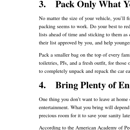
3.
Pack Only What Y
No matter the size of your vehicle, you’ll f
packing seems to work. Do your best to re
lists ahead of time and sticking to them as
their list approved by you, and help young
Pack a smaller bag on the top of every fami
toiletries, PJs, and a fresh outfit, for tho
to completely unpack and repack the car e
4.
Bring Plenty of E
One thing you don’t want to leave at home o
entertainment. What you bring will depend l
precious room for it to save your sanity lat
According to the American Academy of Pedi