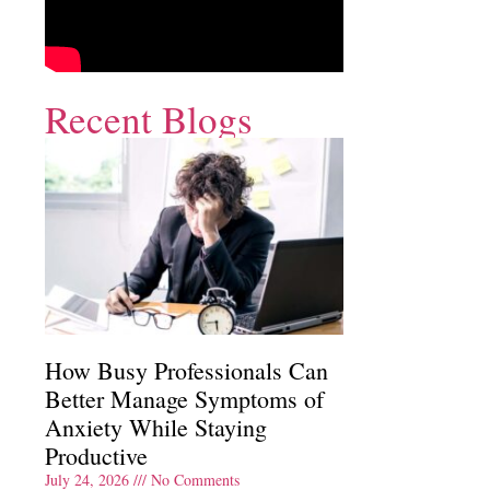
Recent Blogs
How Busy Professionals Can
Better Manage Symptoms of
Anxiety While Staying
Productive
July 24, 2026
No Comments