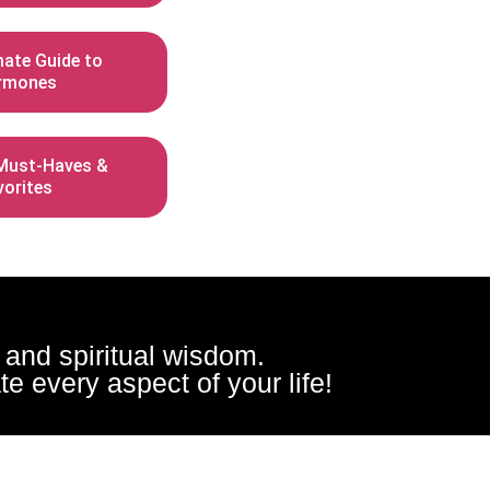
mate Guide to
rmones
ust-Haves &
vorites
, and spiritual wisdom.
e every aspect of your life!