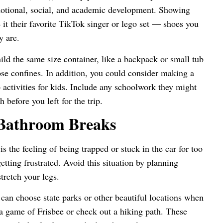
otional, social, and academic development. Showing
e it their favorite TikTok singer or lego set — shoes you
ey are.
ild the same size container, like a backpack or small tub
hose confines. In addition, you could consider making a
 activities for kids. Include any schoolwork they might
h before you left for the trip.
 Bathroom Breaks
s the feeling of being trapped or stuck in the car for too
tting frustrated. Avoid this situation by planning
stretch your legs.
u can choose state parks or other beautiful locations when
a game of Frisbee or check out a hiking path. These