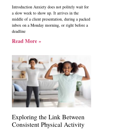
Introduction Anxiety does not politely wait for
a slow week to show up. It arrives in the
middle of a client presentation, during a packed
inbox on a Monday morning, or right before a
deadline
Read More »
Exploring the Link Between
Consistent Physical Activity