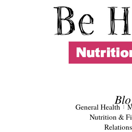
Blo
General Health
M
Nutrition & Fi
Relation