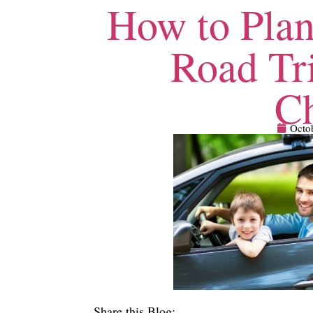
How to Plan
Road Tr
Ch
Octo
Share this Blog: