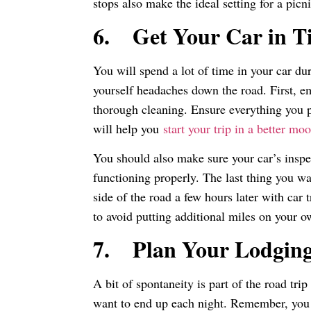
stops also make the ideal setting for a pic
6.
Get Your Car in T
You will spend a lot of time in your car du
yourself headaches down the road. First, em
thorough cleaning. Ensure everything you pu
will help you
start your trip in a better mo
You should also make sure your car’s inspec
functioning properly. The last thing you wan
side of the road a few hours later with car t
to avoid putting additional miles on your o
7.
Plan Your Lodgin
A bit of spontaneity is part of the road tri
want to end up each night. Remember, you