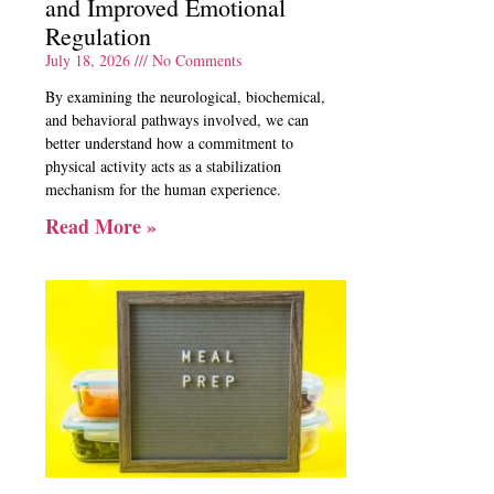
and Improved Emotional
Regulation
July 18, 2026
No Comments
By examining the neurological, biochemical,
and behavioral pathways involved, we can
better understand how a commitment to
physical activity acts as a stabilization
mechanism for the human experience.
Read More »