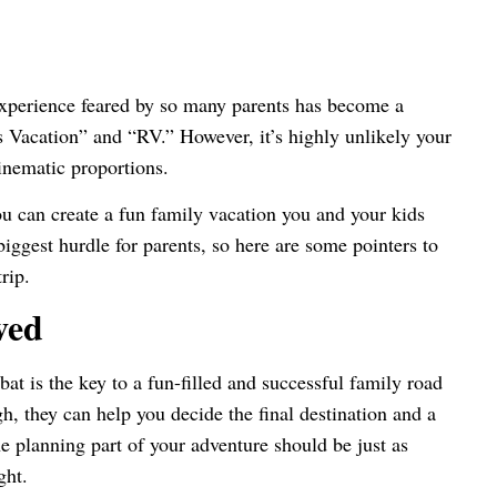
experience feared by so many parents has become a
Vacation” and “RV.” However, it’s highly unlikely your
cinematic proportions.
ou can create a fun family vacation you and your kids
biggest hurdle for parents, so here are some pointers to
rip.
ved
bat is the key to a fun-filled and successful family road
gh, they can help you decide the final destination and a
he planning part of your adventure should be just as
ight.