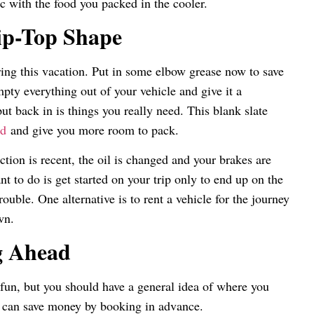
nic with the food you packed in the cooler.
ip-Top Shape
ring this vacation. Put in some elbow grease now to save
pty everything out of your vehicle and give it a
t back in is things you really need. This blank slate
od
and give you more room to pack.
tion is recent, the oil is changed and your brakes are
t to do is get started on your trip only to end up on the
rouble. One alternative is to rent a vehicle for the journey
wn.
g Ahead
p fun, but you should have a general idea of where you
 can save money by booking in advance.