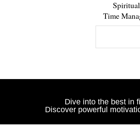
Spiritua
Time Mana
Dive into the best in 
Discover powerful motivatio