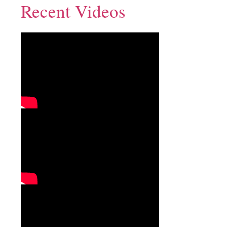
Recent Videos