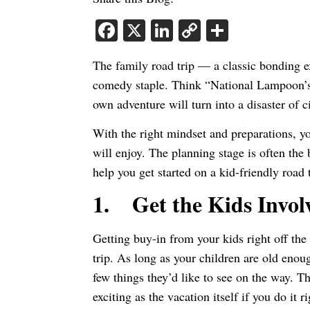
Facebook
X
LinkedIn
Copy
Share
Link
The family road trip — a classic bonding 
comedy staple. Think “National Lampoon’s 
own adventure will turn into a disaster of 
With the right mindset and preparations, y
will enjoy. The planning stage is often the 
help you get started on a kid-friendly road t
1.
Get the Kids Invol
Getting buy-in from your kids right off the 
trip. As long as your children are old enou
few things they’d like to see on the way. T
exciting as the vacation itself if you do it r