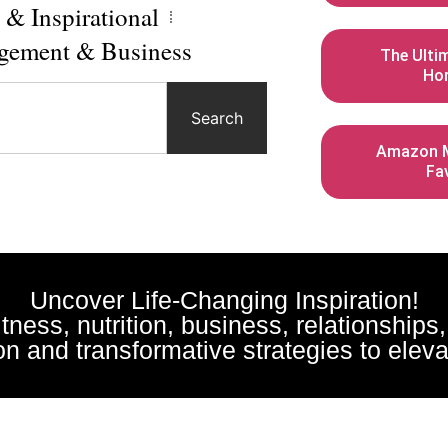
l & Inspirational
gement & Business
The Ulti
Ho
Search
Amazon M
Fa
Uncover Life-Changing Inspiration!
fitness, nutrition, business, relationships
n and transformative strategies to elevat