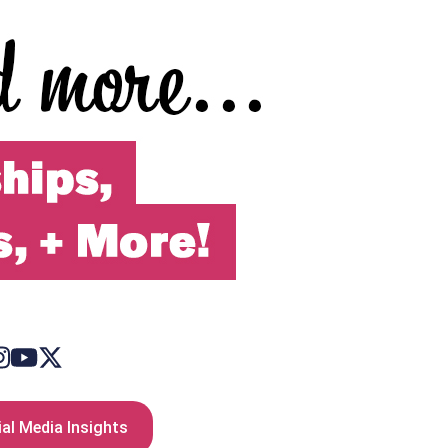
al Media Insights