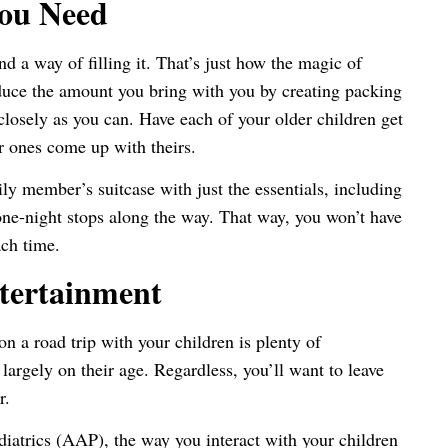
ou Need
ind a way of filling it. That’s just how the magic of
duce the amount you bring with you by creating packing
 closely as you can. Have each of your older children get
er ones come up with theirs.
ly member’s suitcase with just the essentials, including
se one-night stops along the way. That way, you won’t have
ach time.
ntertainment
n a road trip with your children is plenty of
argely on their age. Regardless, you’ll want to leave
er.
atrics (AAP), the way you interact with your children