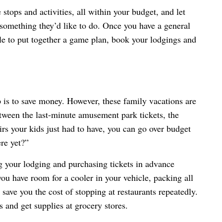
 stops and activities, all within your budget, and let
 something they’d like to do. Once you have a general
able to put together a game plan, book your lodgings and
p is to save money. However, these family vacations are
tween the last-minute amusement park tickets, the
nirs your kids just had to have, you can go over budget
ere yet?”
 your lodging and purchasing tickets in advance
you have room for a cooler in your vehicle, packing all
save you the cost of stopping at restaurants repeatedly.
ps and get supplies at grocery stores.