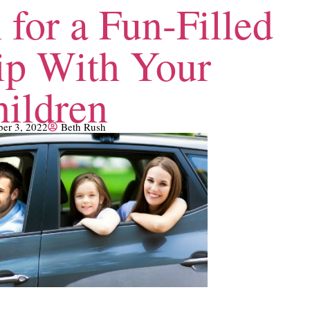
 for a Fun-Filled
ip With Your
ildren
ber 3, 2022
Beth Rush