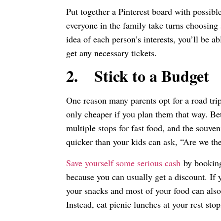
Put together a Pinterest board with possible
everyone in the family take turns choosing
idea of each person’s interests, you’ll be 
get any necessary tickets.
2.
Stick to a Budget
One reason many parents opt for a road tri
only cheaper if you plan them that way. Be
multiple stops for fast food, and the souve
quicker than your kids can ask, “Are we th
Save yourself some serious cash
by booking
because you can usually get a discount. If 
your snacks and most of your food can also 
Instead, eat picnic lunches at your rest sto