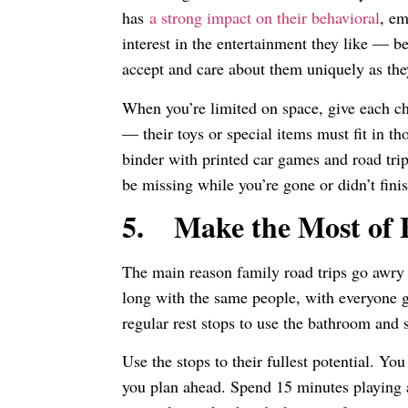
has
a strong impact on their behavioral
, em
interest in the entertainment they like — b
accept and care about them uniquely as th
When you’re limited on space, give each ch
— their toys or special items must fit in t
binder with printed car games and road trip
be missing while you’re gone or didn’t finis
5.
Make the Most of
The main reason family road trips go awry i
long with the same people, with everyone ge
regular rest stops to use the bathroom and 
Use the stops to their fullest potential. Yo
you plan ahead. Spend 15 minutes playing 