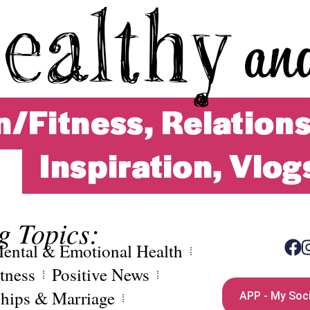
g Topics:
ental & Emotional Health
tness
Positive News
ships & Marriage
APP - My Soci