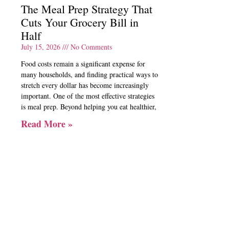
The Meal Prep Strategy That
Cuts Your Grocery Bill in
Half
July 15, 2026
No Comments
Food costs remain a significant expense for
many households, and finding practical ways to
stretch every dollar has become increasingly
important. One of the most effective strategies
is meal prep. Beyond helping you eat healthier,
Read More »