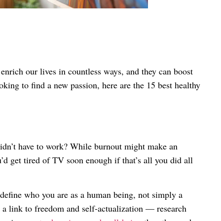
 enrich our lives in countless ways, and they can boost
ooking to find a new passion, here are the 15 best healthy
didn’t have to work? While burnout might make an
d get tired of TV soon enough if that’s all you did all
define who you are as a human being, not simply a
 a link to freedom and self-actualization — research