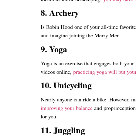
8. Archery
Is Robin Hood one of your all-time favorite
and imagine joining the Merry Men.
9. Yoga
Yoga is an exercise that engages both your
videos online,
practicing yoga will put yo
10. Unicycling
Nearly anyone can ride a bike. However, ma
improving your balance
and proprioception.
for you.
11. Juggling