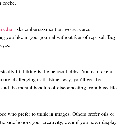
.
ur cache
 media
risks embarrassment or, worse, career
g you like in your journal without fear of reprisal. Buy
 eyes.
ically fit, hiking is the perfect hobby. You can take a
more challenging trail. Either way, you’ll get the
r and the mental benefits of disconnecting from busy life.
ose who prefer to think in images. Others prefer oils or
ic side honors your creativity, even if you never display