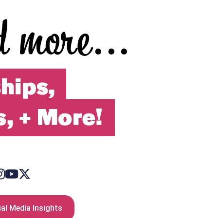
al Media Insights