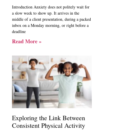
Introduction Anxiety does not politely wait for
a slow week to show up. It arrives in the
middle of a client presentation, during a packed
inbox on a Monday morning, or right before a
deadline
Read More »
Exploring the Link Between
Consistent Physical Activity