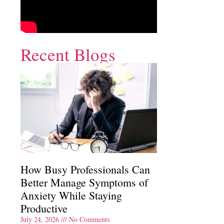
Recent Blogs
How Busy Professionals Can
Better Manage Symptoms of
Anxiety While Staying
Productive
July 24, 2026
No Comments