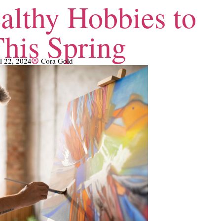
althy Hobbies to
This Spring
l 22, 2024
Cora Gold