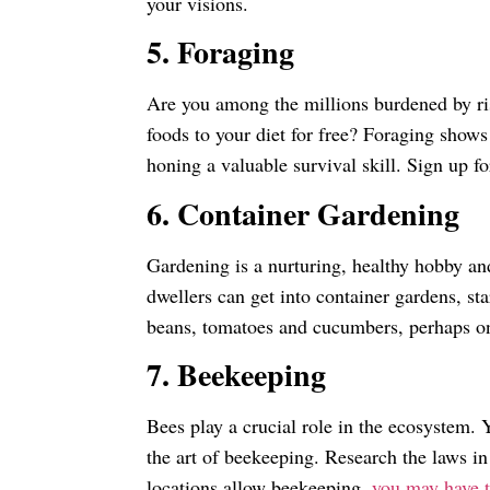
your visions.
5. Foraging
Are you among the millions burdened by ri
foods to your diet for free? Foraging shows
honing a valuable survival skill. Sign up fo
6. Container Gardening
Gardening is a nurturing, healthy hobby an
dwellers can get into container gardens, st
beans, tomatoes and cucumbers, perhaps one 
7. Beekeeping
Bees play a crucial role in the ecosystem. 
the art of beekeeping. Research the laws i
locations allow beekeeping,
you may have t