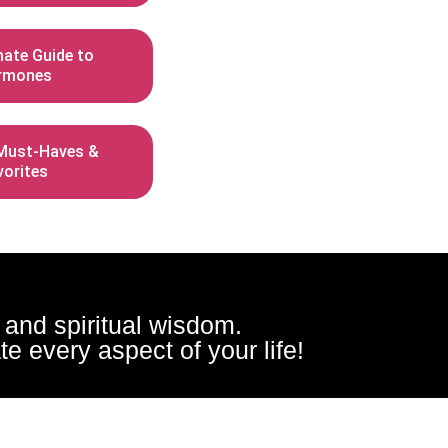
mate Guide to
rmones
ust-Haves &
vorites
, and spiritual wisdom.
e every aspect of your life!