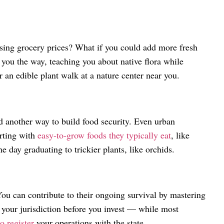
sing grocery prices? What if you could add more fresh
 you the way, teaching you about native flora while
r an edible plant walk at a nature center near you.
d another way to build food security. Even urban
arting with
easy-to-grow foods they typically eat
, like
day graduating to trickier plants, like orchids.
You can contribute to their ongoing survival by mastering
n your jurisdiction before you invest — while most
o register
your operations with the state.