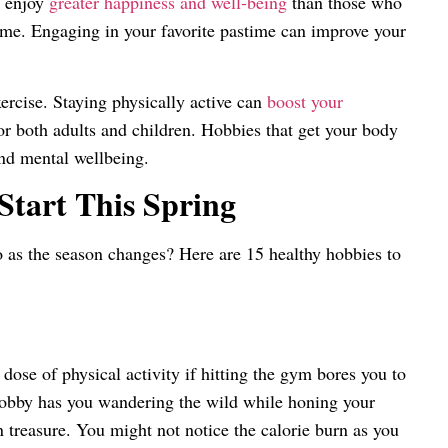
s enjoy
greater happiness and well-being
than those who
 time. Engaging in your favorite pastime can improve your
ercise. Staying physically active can
boost your
or both adults and children. Hobbies that get your body
nd mental wellbeing.
Start This Spring
o as the season changes? Here are 15 healthy hobbies to
se of physical activity if hitting the gym bores you to
hobby has you wandering the wild while honing your
 treasure. You might not notice the calorie burn as you