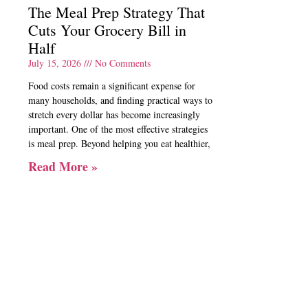
The Meal Prep Strategy That
Cuts Your Grocery Bill in
Half
July 15, 2026
No Comments
Food costs remain a significant expense for
many households, and finding practical ways to
stretch every dollar has become increasingly
important. One of the most effective strategies
is meal prep. Beyond helping you eat healthier,
Read More »