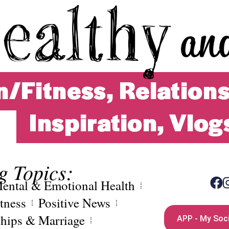
g Topics:
ental & Emotional Health
tness
Positive News
ships & Marriage
APP - My Soci