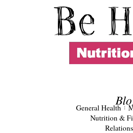
Blo
General Health
M
Nutrition & Fi
Relation