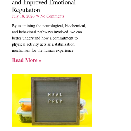
and Improved Emotional
Regulation
July 18, 2026
No Comments
By examining the neurological, biochemical,
and behavioral pathways involved, we can
better understand how a commitment to
physical activity acts as a stabilization
mechanism for the human experience.
Read More »