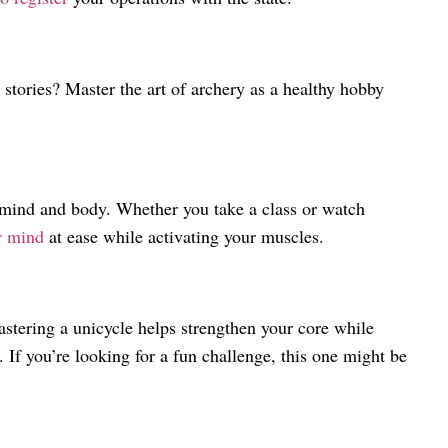
 stories? Master the art of archery as a healthy hobby
 mind and body. Whether you take a class or watch
ur mind
at ease while activating your muscles.
stering a unicycle helps strengthen your core while
 If you’re looking for a fun challenge, this one might be