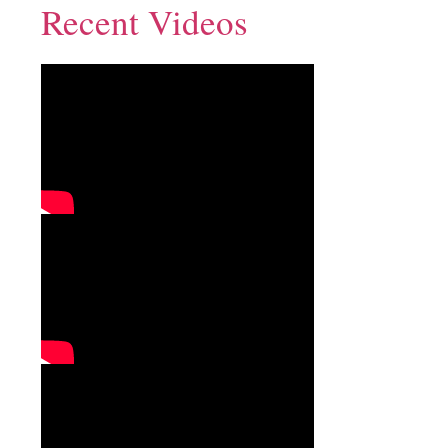
Recent Videos