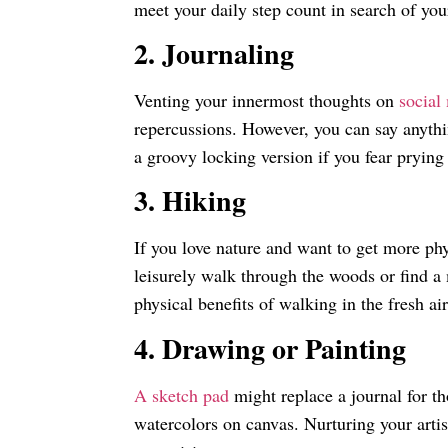
meet your daily step count in search of yo
2. Journaling
Venting your innermost thoughts on
social
repercussions. However, you can say anythin
a groovy locking version if you fear prying
3. Hiking
If you love nature and want to get more phys
leisurely walk through the woods or find a 
physical benefits of walking in the fresh ai
4. Drawing or Painting
A sketch pad
might replace a journal for th
watercolors on canvas. Nurturing your artist