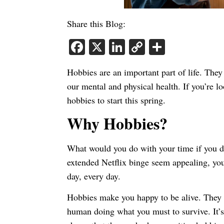
Share this Blog:
Facebook
X
LinkedIn
Copy
Share
Link
Hobbies are an important part of life. They
our mental and physical health. If you’re l
hobbies to start this spring.
Why Hobbies?
What would you do with your time if you 
extended Netflix binge seem appealing, you’
day, every day.
Hobbies make you happy to be alive. They 
human doing what you must to survive. It’s