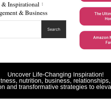
l & Inspirational
gement & Business
The Ulti
Ho
Search
Amazon M
Fa
Uncover Life-Changing Inspiration!
fitness, nutrition, business, relationships
n and transformative strategies to elevat