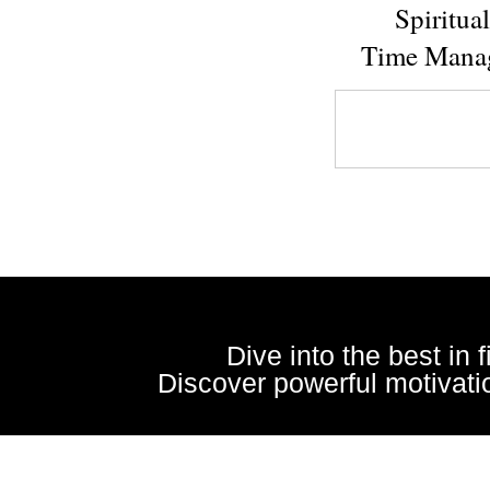
Spiritua
Time Mana
Dive into the best in 
Discover powerful motivatio