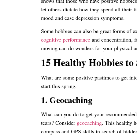
shows that those who have positive hobbie
let others dictate how they spend all their
mood and ease depression symptoms.
Some hobbies can also be great forms of ex
cognitive performance
and concentration, f
moving can do wonders for your physical a
15 Healthy Hobbies to 
What are some positive pastimes to get int
start this spring.
1. Geocaching
What can you do to get your recommended do
tears? Consider
geocaching
. This healthy 
compass and GPS skills in search of hidden