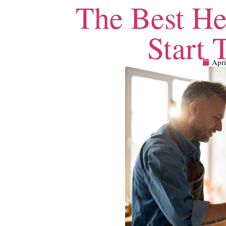
The Best He
Start 
Apri