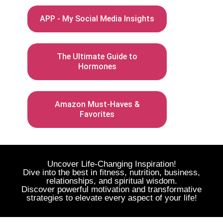
APP - My Social Media Insights
The Ultimate Guide to
Hormones
Amazon Must-Haves &
Favorites
Uncover Life-Changing Inspiration!
Dive into the best in fitness, nutrition, business,
relationships, and spiritual wisdom.
Discover powerful motivation and transformative
strategies to elevate every aspect of your life!