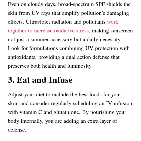
Even on cloudy days, broad-spectrum SPF shields the
skin from UV rays that amplify pollution’s damaging
effects. Ultraviolet radiation and pollutants
work
together to increase oxidative stress
, making sunscreen
not just a summer accessory but a daily necessity.
Look for formulations combining UV protection with
antioxidants, providing a dual action defense that
preserves both health and luminosity.
3. Eat and Infuse
Adjust your diet to include the best foods for your
skin, and consider regularly scheduling an IV infusion
with vitamin C and glutathione. By nourishing your
body internally, you are adding an extra layer of
defense.