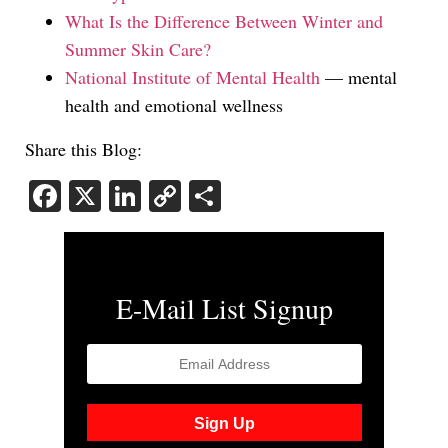
What Is the Difference Between Winter and
Summer Skin Care?
National Institute of Mental Health
— mental
health and emotional wellness
Share this Blog:
Facebook
X
LinkedIn
Copy
Share
Link
E-Mail List Signup