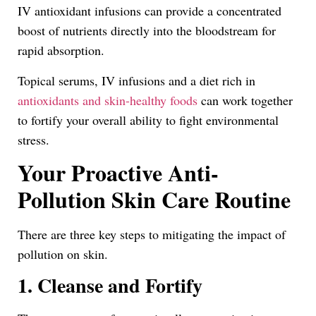
IV antioxidant infusions can provide a concentrated
boost of nutrients directly into the bloodstream for
rapid absorption.
Topical serums, IV infusions and a diet rich in
antioxidants and skin-healthy foods
can work together
to fortify your overall ability to fight environmental
stress.
Your Proactive Anti-
Pollution Skin Care Routine
There are three key steps to mitigating the impact of
pollution on skin.
1. Cleanse and Fortify