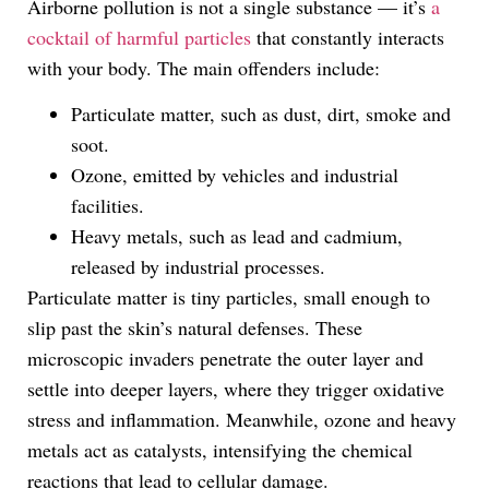
Airborne pollution is not a single substance — it’s
a
cocktail of harmful particles
that constantly interacts
with your body. The main offenders include:
Particulate matter, such as dust, dirt, smoke and
soot.
Ozone, emitted by vehicles and industrial
facilities.
Heavy metals, such as lead and cadmium,
released by industrial processes.
Particulate matter is tiny particles, small enough to
slip past the skin’s natural defenses. These
microscopic invaders penetrate the outer layer and
settle into deeper layers, where they trigger oxidative
stress and inflammation. Meanwhile, ozone and heavy
metals act as catalysts, intensifying the chemical
reactions that lead to cellular damage.