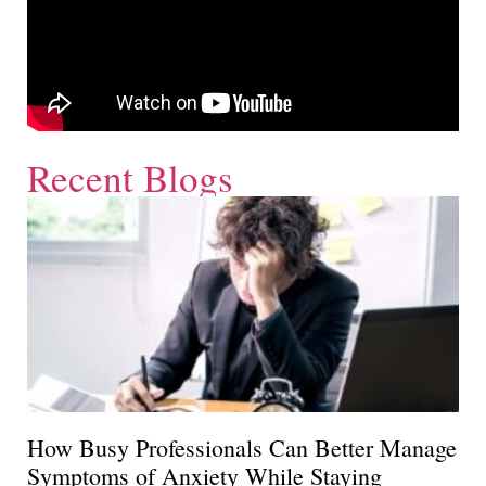
Recent Blogs
How Busy Professionals Can Better Manage
Symptoms of Anxiety While Staying