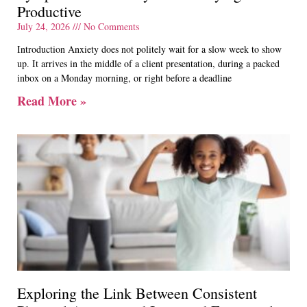
Productive
July 24, 2026
No Comments
Introduction Anxiety does not politely wait for a slow week to show
up. It arrives in the middle of a client presentation, during a packed
inbox on a Monday morning, or right before a deadline
Read More »
Exploring the Link Between Consistent