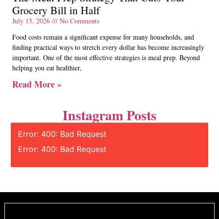
Grocery Bill in Half
July 15, 2026
No Comments
Food costs remain a significant expense for many households, and
finding practical ways to stretch every dollar has become increasingly
important. One of the most effective strategies is meal prep. Beyond
helping you eat healthier,
Read More »
Instagram Posts
Error: 400: Bad Request
Error: 400: Bad Request