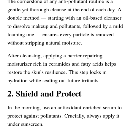
The cornerstone of any anti-pollutant routine is a
gentle yet thorough cleanse at the end of each day. A
double method — starting with an oil-based cleanser
to dissolve makeup and pollutants, followed by a mild
foaming one — ensures every particle is removed
without stripping natural moisture.
After cleansing, applying a barrier-repairing
moisturizer rich in ceramides and fatty acids helps
restore the skin’s resilience. This step locks in
hydration while sealing out future irritants.
2. Shield and Protect
In the morning, use an antioxidant-enriched serum to
protect against pollutants. Crucially, always apply it
under sunscreen.