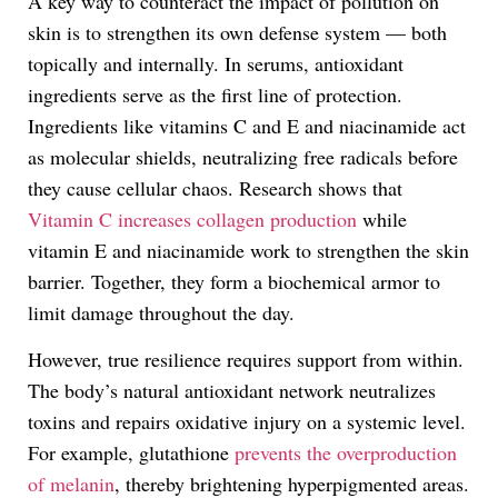
A key way to counteract the impact of pollution on
skin is to strengthen its own defense system — both
topically and internally. In serums, antioxidant
ingredients serve as the first line of protection.
Ingredients like vitamins C and E and niacinamide act
as molecular shields, neutralizing free radicals before
they cause cellular chaos. Research shows that
Vitamin C increases collagen production
while
vitamin E and niacinamide work to strengthen the skin
barrier. Together, they form a biochemical armor to
limit damage throughout the day.
However, true resilience requires support from within.
The body’s natural antioxidant network neutralizes
toxins and repairs oxidative injury on a systemic level.
For example, glutathione
prevents the overproduction
of melanin
, thereby brightening hyperpigmented areas.