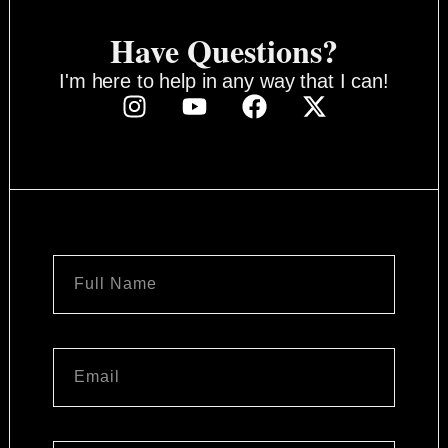
Have Questions?
I'm here to help in any way that I can!