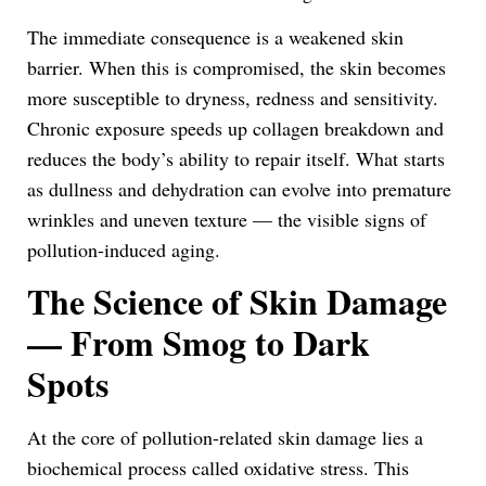
The immediate consequence is a weakened skin
barrier. When this is compromised, the skin becomes
more susceptible to dryness, redness and sensitivity.
Chronic exposure speeds up collagen breakdown and
reduces the body’s ability to repair itself. What starts
as dullness and dehydration can evolve into premature
wrinkles and uneven texture — the visible signs of
pollution-induced aging.
The Science of Skin Damage
— From Smog to Dark
Spots
At the core of pollution-related skin damage lies a
biochemical process called oxidative stress. This