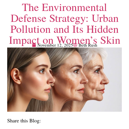
The Environmental
Defense Strategy: Urban
Pollution and Its Hidden
Impact on Women’s Skin
November 12, 2025
Beth Rush
Share this Blog: