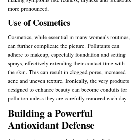
more pronounced.
Use of Cosmetics
Cosmetics, while essential in many women’s routines,
can further complicate the picture. Pollutants can
adhere to makeup, especially foundation and setting
sprays, effectively extending their contact time with
the skin. This can result in clogged pores, increased
acne and uneven texture. Ironically, the very products
designed to enhance beauty can become conduits for
pollution unless they are carefully removed each day.
Building a Powerful
Antioxidant Defense