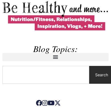
Blog Topics:
Search