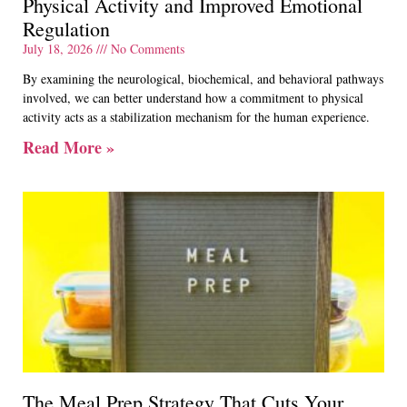
Physical Activity and Improved Emotional
Regulation
July 18, 2026
No Comments
By examining the neurological, biochemical, and behavioral pathways
involved, we can better understand how a commitment to physical
activity acts as a stabilization mechanism for the human experience.
Read More »
The Meal Prep Strategy That Cuts Your