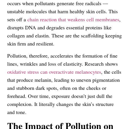
occurs when pollutants generate free radicals —
unstable molecules that harm healthy skin cells. This
sets off a
chain reaction that weakens cell membranes
,
disrupts DNA and degrades essential proteins like
collagen and elastin. These are the scaffolding keeping
skin firm and resilient.
Pollution, therefore, accelerates the formation of fine
lines, wrinkles and loss of elasticity. Research shows
oxidative stress can overactivate melanocytes
, the cells
that produce melanin, leading to uneven pigmentation
and stubborn dark spots, often on the cheeks or
forehead. Over time, exposure doesn’t just dull the
complexion. It literally changes the skin’s structure
and tone.
The Impact of Pollution on