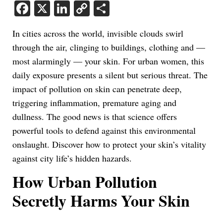
Facebook
X
LinkedIn
Copy
Share
Link
In cities across the world, invisible clouds swirl
through the air, clinging to buildings, clothing and —
most alarmingly — your skin. For urban women, this
daily exposure presents a silent but serious threat. The
impact of pollution on skin can penetrate deep,
triggering inflammation, premature aging and
dullness. The good news is that science offers
powerful tools to defend against this environmental
onslaught. Discover how to protect your skin’s vitality
against city life’s hidden hazards.
How Urban Pollution
Secretly Harms Your Skin