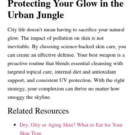
Protecting Your Glow in the
Urban Jungle
City life doesn’t mean having to sacrifice your natural
glow. The impact of pollution on skin is not
inevitable. By choosing science-backed skin care, you
can create an effective defense. Your best weapon is a
proactive routine that blends essential cleansing with
targeted topical care, internal diet and antioxidant
support, and consistent UV protection. With the right
strategy, your complexion can thrive no matter how
smoggy the skyline.
Related Resources
Dry, Oily or Aging Skin? What to Eat for Your
Skin Type