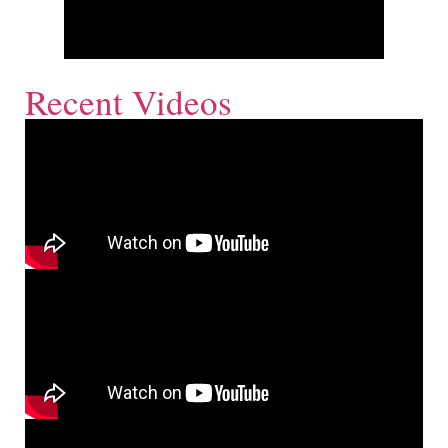
Recent Videos