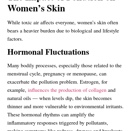
Women’s Skin
While toxic air affects everyone, women’s skin often
bears a heavier burden due to biological and lifestyle
factors.
Hormonal Fluctuations
Many bodily processes, especially those related to the
menstrual cycle, pregnancy or menopause, can
exacerbate the pollution problem. Estrogen, for
example,
influences the production of collagen
and
natural oils — when levels dip, the skin becomes
thinner and more vulnerable to environmental irritants.
These hormonal rhythms can amplify the
inflammatory responses triggered by pollutants,
making symptoms like redness, dryness and breakouts