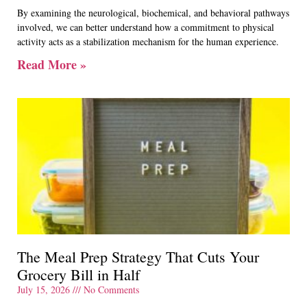
By examining the neurological, biochemical, and behavioral pathways
involved, we can better understand how a commitment to physical
activity acts as a stabilization mechanism for the human experience.
Read More »
The Meal Prep Strategy That Cuts Your
Grocery Bill in Half
July 15, 2026
No Comments