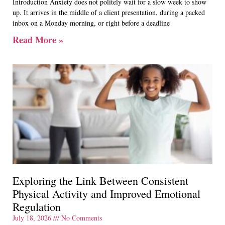
Introduction Anxiety does not politely wait for a slow week to show
up. It arrives in the middle of a client presentation, during a packed
inbox on a Monday morning, or right before a deadline
Read More »
Exploring the Link Between Consistent
Physical Activity and Improved Emotional
Regulation
July 18, 2026
No Comments