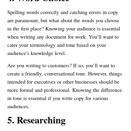
Spelling words correctly and catching errors in copy
are paramount, but what about the words you choose
in the first place? Knowing your audience is essential
when writing any document for work. You’ll want to
cater your terminology and tone based on your
audience’s knowledge level.
Are you writing to customers? If so, you’ll want to
create a friendly, conversational tone. However, things
intended for executives or other businesses should be
more formal and professional. Knowing the difference
in tone is essential if you write copy for various
audiences.
5.
Researching