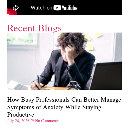
Recent Blogs
How Busy Professionals Can Better Manage
Symptoms of Anxiety While Staying
Productive
July 24, 2026
No Comments