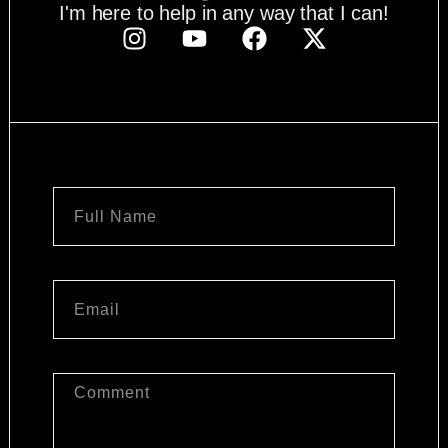
I'm here to help in any way that I can!