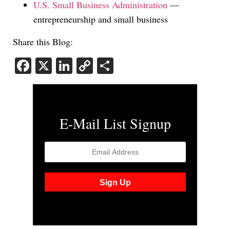
U.S. Small Business Administration
—
entrepreneurship and small business
Share this Blog:
Facebook
X
LinkedIn
Copy
Share
Link
E-Mail List Signup