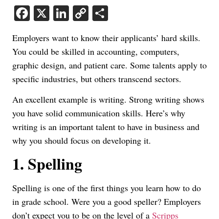
Facebook
X
LinkedIn
Copy
Share
Link
Employers want to know their applicants’ hard skills.
You could be skilled in accounting, computers,
graphic design, and patient care. Some talents apply to
specific industries, but others transcend sectors.
An excellent example is writing. Strong writing shows
you have solid communication skills. Here’s why
writing is an important talent to have in business and
why you should focus on developing it.
1.
Spelling
Spelling is one of the first things you learn how to do
in grade school. Were you a good speller? Employers
don’t expect you to be on the level of a
Scripps