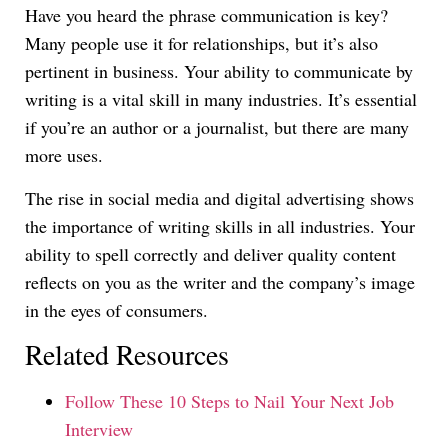
Have you heard the phrase communication is key?
Many people use it for relationships, but it’s also
pertinent in business. Your ability to communicate by
writing is a vital skill in many industries. It’s essential
if you’re an author or a journalist, but there are many
more uses.
The rise in social media and digital advertising shows
the importance of writing skills in all industries. Your
ability to spell correctly and deliver quality content
reflects on you as the writer and the company’s image
in the eyes of consumers.
Related Resources
Follow These 10 Steps to Nail Your Next Job
Interview