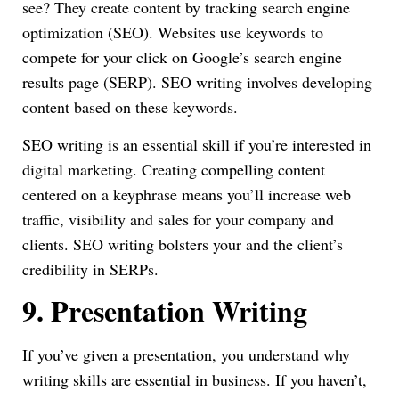
see? They create content by tracking search engine
optimization (SEO). Websites use keywords to
compete for your click on Google’s search engine
results page (SERP). SEO writing involves developing
content based on these keywords.
SEO writing is an essential skill if you’re interested in
digital marketing. Creating compelling content
centered on a keyphrase means you’ll increase web
traffic, visibility and sales for your company and
clients. SEO writing bolsters your and the client’s
credibility in SERPs.
9.
Presentation Writing
If you’ve given a presentation, you understand why
writing skills are essential in business. If you haven’t,