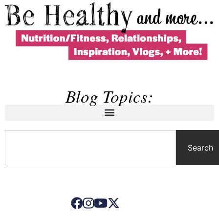
Blog Topics:
Search