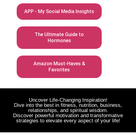
APP - My Social Media Insights
The Ultimate Guide to
Hormones
Amazon Must-Haves &
Favorites
Uncover Life-Changing Inspiration!
Dive into the best in fitness, nutrition, business,
relationships, and spiritual wisdom.
Discover powerful motivation and transformative
strategies to elevate every aspect of your life!