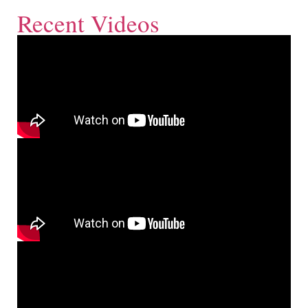
Recent Videos