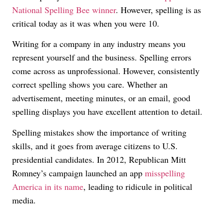
National Spelling Bee winner
. However, spelling is as
critical today as it was when you were 10.
Writing for a company in any industry means you
represent yourself and the business. Spelling errors
come across as unprofessional. However, consistently
correct spelling shows you care. Whether an
advertisement, meeting minutes, or an email, good
spelling displays you have excellent attention to detail.
Spelling mistakes show the importance of writing
skills, and it goes from average citizens to U.S.
presidential candidates. In 2012, Republican Mitt
Romney’s campaign launched an app
misspelling
America in its name
, leading to ridicule in political
media.