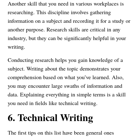
Another skill that you need in various workplaces is
researching. This discipline involves gathering
information on a subject and recording it for a study or
another purpose. Research skills are critical in any
industry, but they can be significantly helpful in your
writing.
Conducting research helps you gain knowledge of a
subject. Writing about the topic demonstrates your
comprehension based on what you’ve learned. Also,
you may encounter large swaths of information and
data. Explaining everything in simple terms is a skill
you need in fields like technical writing.
6.
Technical Writing
The first tips on this list have been general ones