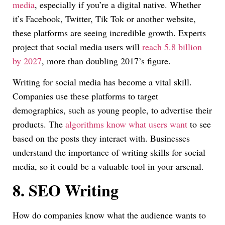
media
, especially if you’re a digital native. Whether
it’s Facebook, Twitter, Tik Tok or another website,
these platforms are seeing incredible growth. Experts
project that social media users will
reach 5.8 billion
by 2027
, more than doubling 2017’s figure.
Writing for social media has become a vital skill.
Companies use these platforms to target
demographics, such as young people, to advertise their
products. The
algorithms know what users want
to see
based on the posts they interact with. Businesses
understand the importance of writing skills for social
media, so it could be a valuable tool in your arsenal.
8.
SEO Writing
How do companies know what the audience wants to