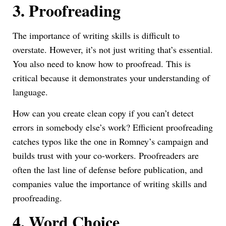
3.
Proofreading
The importance of writing skills is difficult to
overstate. However, it’s not just writing that’s essential.
You also need to know how to proofread. This is
critical because it demonstrates your understanding of
language.
How can you create clean copy if you can’t detect
errors in somebody else’s work? Efficient proofreading
catches typos like the one in Romney’s campaign and
builds trust with your co-workers. Proofreaders are
often the last line of defense before publication, and
companies value the importance of writing skills and
proofreading.
4.
Word Choice