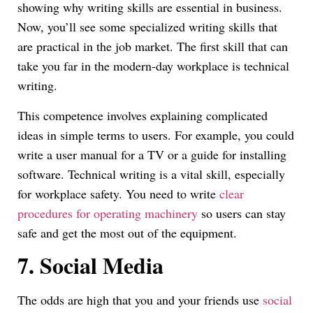
showing why writing skills are essential in business.
Now, you’ll see some specialized writing skills that
are practical in the job market. The first skill that can
take you far in the modern-day workplace is technical
writing.
This competence involves explaining complicated
ideas in simple terms to users. For example, you could
write a user manual for a TV or a guide for installing
software. Technical writing is a vital skill, especially
for workplace safety. You need to write
clear
procedures for operating machinery
so users can stay
safe and get the most out of the equipment.
7.
Social Media
The odds are high that you and your friends use
social