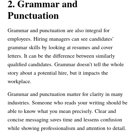
2.
Grammar and
Punctuation
Grammar and punctuation are also integral for
employees. Hiring managers can see candidates’
grammar skills by looking at resumes and cover
letters. It can be the difference between similarly
qualified candidates. Grammar doesn’t tell the whole
story about a potential hire, but it impacts the
workplace.
Grammar and punctuation matter for clarity in many
industries. Someone who reads your writing should be
able to know what you mean precisely. Clear and
concise messaging saves time and lessens confusion
while showing professionalism and attention to detail.