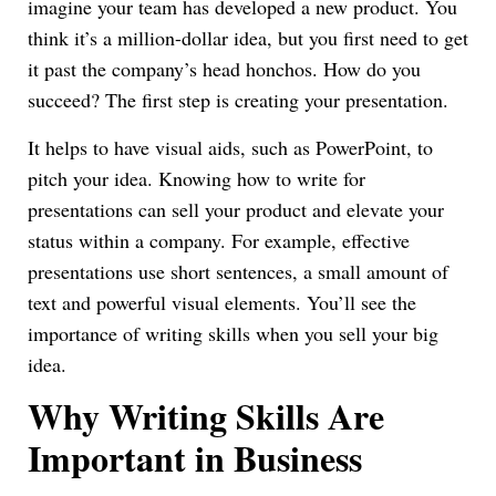
imagine your team has developed a new product. You
think it’s a million-dollar idea, but you first need to get
it past the company’s head honchos. How do you
succeed? The first step is creating your presentation.
It helps to have visual aids, such as PowerPoint, to
pitch your idea. Knowing how to write for
presentations can sell your product and elevate your
status within a company. For example, effective
presentations use short sentences, a small amount of
text and powerful visual elements. You’ll see the
importance of writing skills when you sell your big
idea.
Why Writing Skills Are
Important in Business