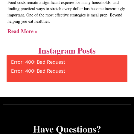
Food costs remain a significant expense for many households, and
finding practical ways to stretch every dollar has become increasingly
important. One of the most effective strategies is meal prep. Beyond
helping you eat healthier,
Read More »
Instagram Posts
Error: 400: Bad Request
Error: 400: Bad Request
Have Questions?