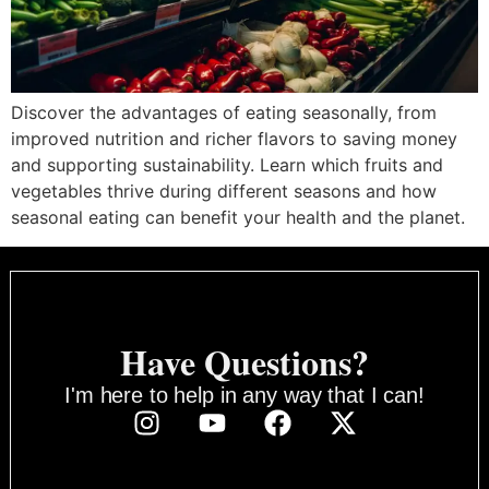
Discover the advantages of eating seasonally, from
improved nutrition and richer flavors to saving money
and supporting sustainability. Learn which fruits and
vegetables thrive during different seasons and how
seasonal eating can benefit your health and the planet.
Have Questions?
I'm here to help in any way that I can!