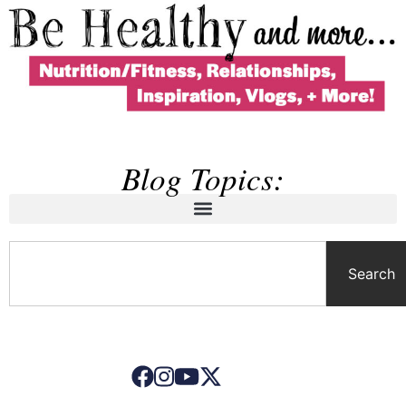
Blog Topics:
Search