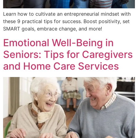
Learn how to cultivate an entrepreneurial mindset with
these 9 practical tips for success. Boost positivity, set
SMART goals, embrace change, and more!
Emotional Well-Being in
Seniors: Tips for Caregivers
and Home Care Services