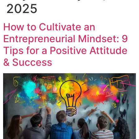
2025
How to Cultivate an
Entrepreneurial Mindset: 9
Tips for a Positive Attitude
& Success