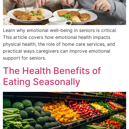
Learn why emotional well-being in seniors is critical.
This article covers how emotional health impacts
physical health, the role of home care services, and
practical ways caregivers can improve emotional
support for seniors.
The Health Benefits of
Eating Seasonally