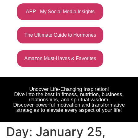
APP - My Social Media Insights
The Ultimate Guide to Hormones
Amazon Must-Haves & Favorites
Uncover Life-Changing Inspiration!
Dive into the best in fitness, nutrition, business,
relationships, and spiritual wisdom.
Discover powerful motivation and transformative
strategies to elevate every aspect of your life!
Day:
January 25,