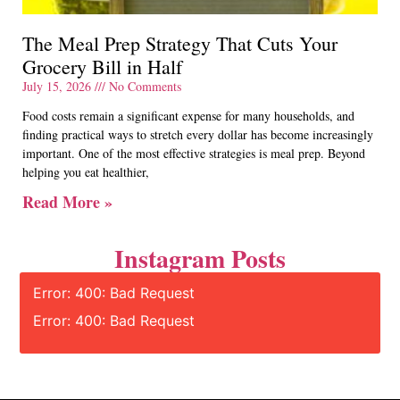
The Meal Prep Strategy That Cuts Your
Grocery Bill in Half
July 15, 2026
No Comments
Food costs remain a significant expense for many households, and
finding practical ways to stretch every dollar has become increasingly
important. One of the most effective strategies is meal prep. Beyond
helping you eat healthier,
Read More »
Instagram Posts
Error: 400: Bad Request
Error: 400: Bad Request