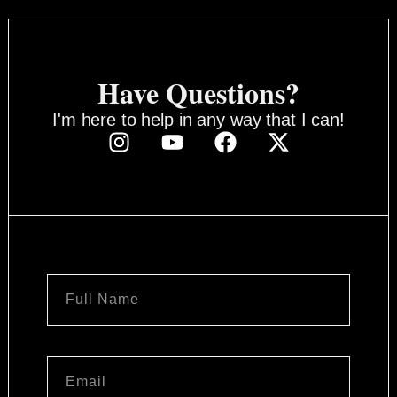
Have Questions?
I'm here to help in any way that I can!