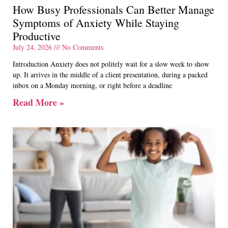
How Busy Professionals Can Better Manage
Symptoms of Anxiety While Staying
Productive
July 24, 2026
No Comments
Introduction Anxiety does not politely wait for a slow week to show
up. It arrives in the middle of a client presentation, during a packed
inbox on a Monday morning, or right before a deadline
Read More »