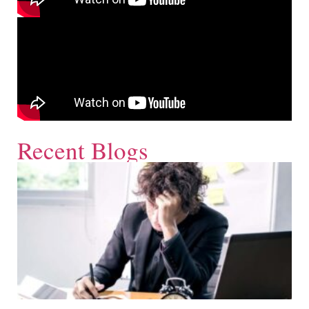
Recent Blogs