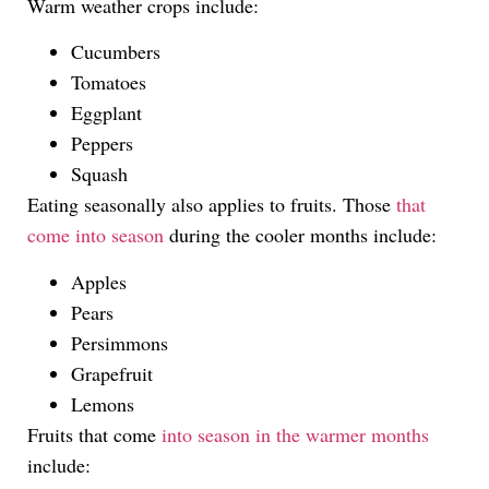
Warm weather crops include:
Cucumbers
Tomatoes
Eggplant
Peppers
Squash
Eating seasonally also applies to fruits. Those
that
come into season
during the cooler months include:
Apples
Pears
Persimmons
Grapefruit
Lemons
Fruits that come
into season in the warmer months
include: