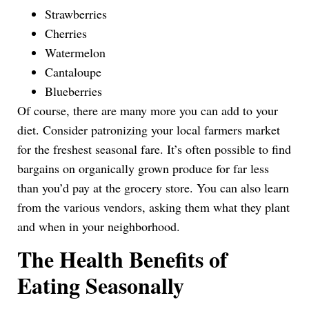
Strawberries
Cherries
Watermelon
Cantaloupe
Blueberries
Of course, there are many more you can add to your
diet. Consider patronizing your local farmers market
for the freshest seasonal fare. It’s often possible to find
bargains on organically grown produce for far less
than you’d pay at the grocery store. You can also learn
from the various vendors, asking them what they plant
and when in your neighborhood.
The Health Benefits of
Eating Seasonally