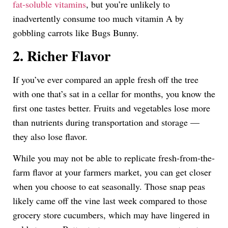
fat-soluble vitamins
, but you’re unlikely to
inadvertently consume too much vitamin A by
gobbling carrots like Bugs Bunny.
2. Richer Flavor
If you’ve ever compared an apple fresh off the tree
with one that’s sat in a cellar for months, you know the
first one tastes better. Fruits and vegetables lose more
than nutrients during transportation and storage —
they also lose flavor.
While you may not be able to replicate fresh-from-the-
farm flavor at your farmers market, you can get closer
when you choose to eat seasonally. Those snap peas
likely came off the vine last week compared to those
grocery store cucumbers, which may have lingered in