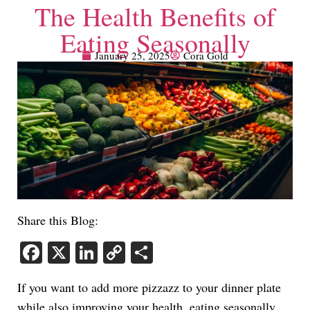
The Health Benefits of
Eating Seasonally
January 25, 2025
Cora Gold
Share this Blog:
Facebook
X
LinkedIn
Copy
Share
Link
If you want to add more pizzazz to your dinner plate
while also improving your health, eating seasonally