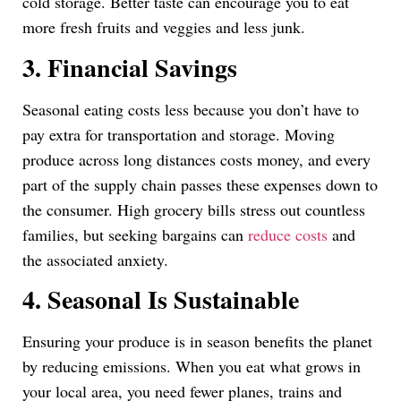
cold storage. Better taste can encourage you to eat
more fresh fruits and veggies and less junk.
3. Financial Savings
Seasonal eating costs less because you don’t have to
pay extra for transportation and storage. Moving
produce across long distances costs money, and every
part of the supply chain passes these expenses down to
the consumer. High grocery bills stress out countless
families, but seeking bargains can
reduce costs
and
the associated anxiety.
4. Seasonal Is Sustainable
Ensuring your produce is in season benefits the planet
by reducing emissions. When you eat what grows in
your local area, you need fewer planes, trains and