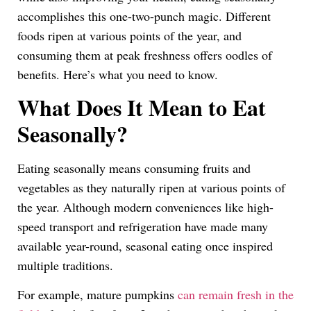
accomplishes this one-two-punch magic. Different
foods ripen at various points of the year, and
consuming them at peak freshness offers oodles of
benefits. Here’s what you need to know.
What Does It Mean to Eat
Seasonally?
Eating seasonally means consuming fruits and
vegetables as they naturally ripen at various points of
the year. Although modern conveniences like high-
speed transport and refrigeration have made many
available year-round, seasonal eating once inspired
multiple traditions.
For example, mature pumpkins
can remain fresh in the