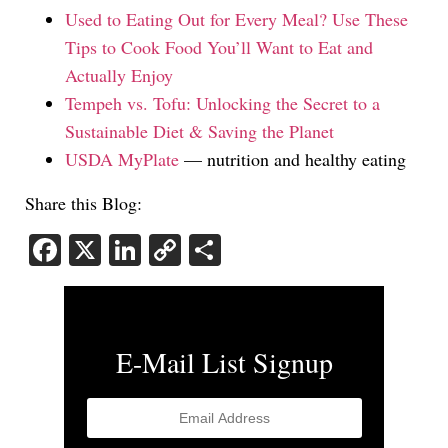
Used to Eating Out for Every Meal? Use These
Tips to Cook Food You’ll Want to Eat and
Actually Enjoy
Tempeh vs. Tofu: Unlocking the Secret to a
Sustainable Diet & Saving the Planet
USDA MyPlate
— nutrition and healthy eating
Share this Blog:
Facebook
X
LinkedIn
Copy
Share
Link
E-Mail List Signup