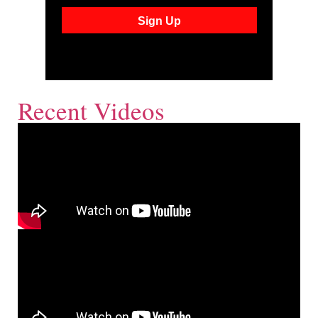
Recent Videos