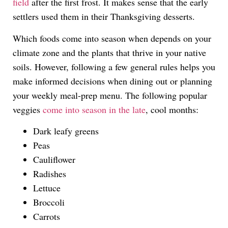
field
after the first frost. It makes sense that the early
settlers used them in their Thanksgiving desserts.
Which foods come into season when depends on your
climate zone and the plants that thrive in your native
soils. However, following a few general rules helps you
make informed decisions when dining out or planning
your weekly meal-prep menu. The following popular
veggies
come into season in the late
, cool months:
Dark leafy greens
Peas
Cauliflower
Radishes
Lettuce
Broccoli
Carrots