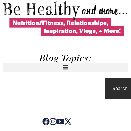
Blog Topics:
Search