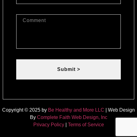
Submit >
Copyright © 2025 by
Be Healthy and More LLC
| Web Design
By
Complete Faith Web Design, Inc
Privacy Policy
|
Terms of Service