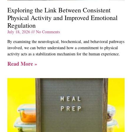
Exploring the Link Between Consistent
Physical Activity and Improved Emotional
Regulation
July 18, 2026
No Comments
By examining the neurological, biochemical, and behavioral pathways
involved, we can better understand how a commitment to physical
activity acts as a stabilization mechanism for the human experience.
Read More »