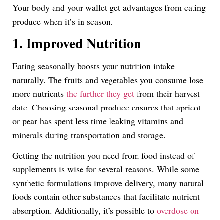
Your body and your wallet get advantages from eating
produce when it’s in season.
1. Improved Nutrition
Eating seasonally boosts your nutrition intake
naturally. The fruits and vegetables you consume lose
more nutrients
the further they get
from their harvest
date. Choosing seasonal produce ensures that apricot
or pear has spent less time leaking vitamins and
minerals during transportation and storage.
Getting the nutrition you need from food instead of
supplements is wise for several reasons. While some
synthetic formulations improve delivery, many natural
foods contain other substances that facilitate nutrient
absorption. Additionally, it’s possible to
overdose on