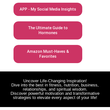
APP - My Social Media Insights
The Ultimate Guide to
Hormones
Amazon Must-Haves &
Favorites
Uncover Life-Changing Inspiration!
Dive into the best in fitness, nutrition, business,
relationships, and spiritual wisdom.
Discover powerful motivation and transformative
strategies to elevate every aspect of your life!