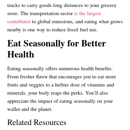
trucks to carry goods long distances to your grocery
store. The transportation sector
is the largest
contributor
to global emissions, and eating what grows
nearby is one way to reduce fossil fuel use.
Eat Seasonally for Better
Health
Eating seasonally offers numerous health benefits.
From fresher flavor that encourages you to eat more
fruits and veggies to a heftier dose of vitamins and
minerals, your body reaps the perks. You’ll also
appreciate the impact of eating seasonally on your
wallet and the planet.
Related Resources