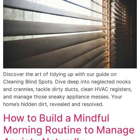
Discover the art of tidying up with our guide on
Cleaning Blind Spots. Dive deep into neglected nooks
and crannies, tackle dirty ducts, clean HVAC registers,
and manage those sneaky appliance messes. Your
home’s hidden dirt, revealed and resolved.
How to Build a Mindful
Morning Routine to Manage