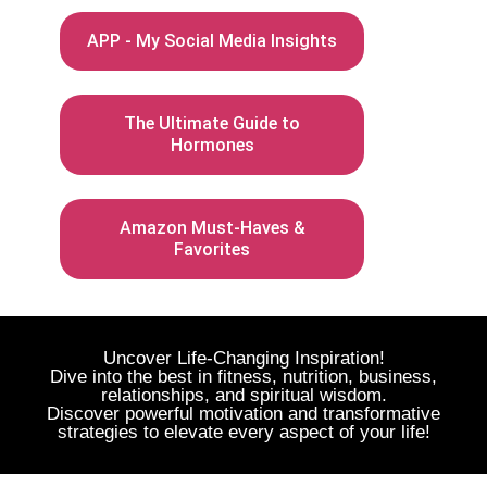
APP - My Social Media Insights
The Ultimate Guide to
Hormones
Amazon Must-Haves &
Favorites
Uncover Life-Changing Inspiration!
Dive into the best in fitness, nutrition, business,
relationships, and spiritual wisdom.
Discover powerful motivation and transformative
strategies to elevate every aspect of your life!