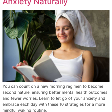
Anxiety Naturally
You can count on a new morning regimen to become
second nature, ensuring better mental health outcomes
and fewer worries. Learn to let go of your anxiety and
embrace each day with these 10 strategies for a more
mindful waking routine.