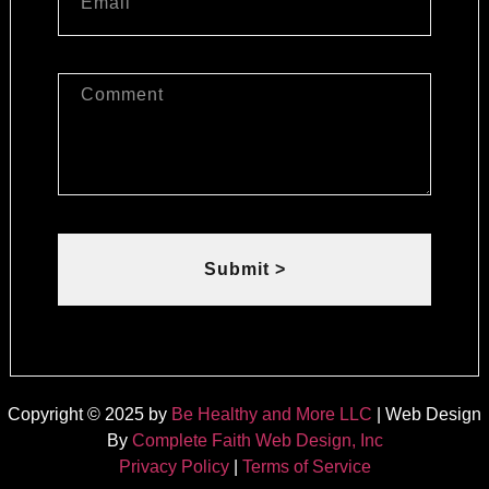
Submit >
Copyright © 2025 by
Be Healthy and More LLC
| Web Design
By
Complete Faith Web Design, Inc
Privacy Policy
|
Terms of Service