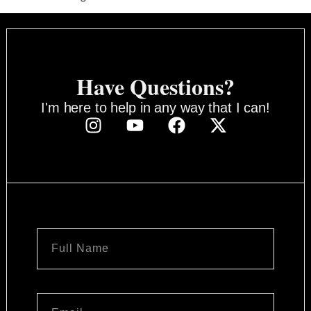
Have Questions?
I'm here to help in any way that I can!