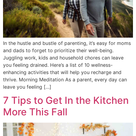
In the hustle and bustle of parenting, it’s easy for moms
and dads to forget to prioritize their well-being.
Juggling work, kids and household chores can leave
you feeling drained. Here’s a list of 10 wellness-
enhancing activities that will help you recharge and
thrive. Morning Meditation As a parent, every day can
leave you feeling […]
7 Tips to Get In the Kitchen
More This Fall