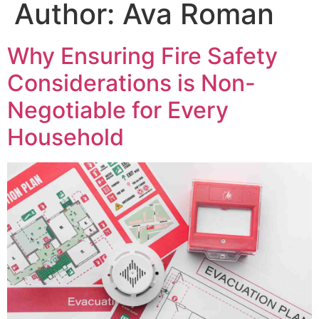
Author:
Ava Roman
Why Ensuring Fire Safety
Considerations is Non-
Negotiable for Every
Household