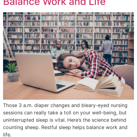
Balance Work and Life
Those 3 a.m. diaper changes and bleary-eyed nursing
sessions can really take a toll on your well-being, but
uninterrupted sleep is vital. Here’s the science behind
counting sheep. Restful sleep helps balance work and
life.