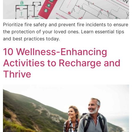
Prioritize fire safety and prevent fire incidents to ensure
the protection of your loved ones. Learn essential tips
and best practices today.
10 Wellness-Enhancing
Activities to Recharge and
Thrive