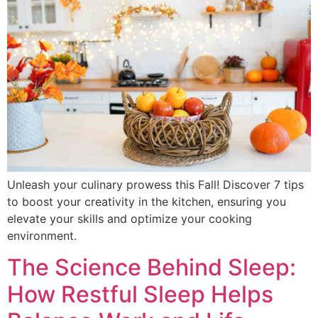
Unleash your culinary prowess this Fall! Discover 7 tips
to boost your creativity in the kitchen, ensuring you
elevate your skills and optimize your cooking
environment.
The Science Behind Sleep:
How Restful Sleep Helps