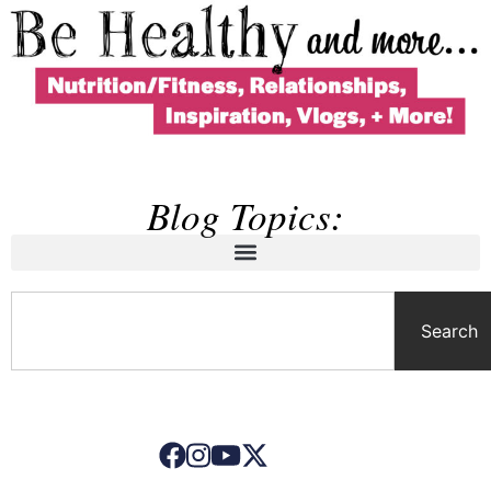
Blog Topics:
Search