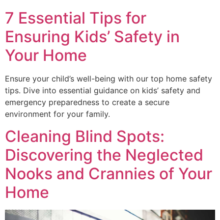
7 Essential Tips for
Ensuring Kids’ Safety in
Your Home
Ensure your child’s well-being with our top home safety
tips. Dive into essential guidance on kids’ safety and
emergency preparedness to create a secure
environment for your family.
Cleaning Blind Spots:
Discovering the Neglected
Nooks and Crannies of Your
Home