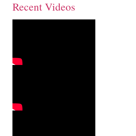
Recent Videos