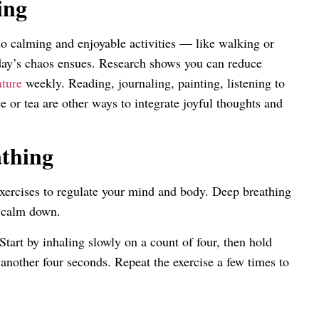
ing
o calming and enjoyable activities — like walking or
day’s chaos ensues. Research shows you can reduce
ature
weekly. Reading, journaling, painting, listening to
ee or tea are other ways to integrate joyful thoughts and
athing
xercises to regulate your mind and body. Deep breathing
o calm down.
tart by inhaling slowly on a count of four, then hold
 another four seconds. Repeat the exercise a few times to