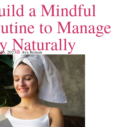
ild a Mindful
utine to Manage
y Naturally
 26, 2023
Ava Roman