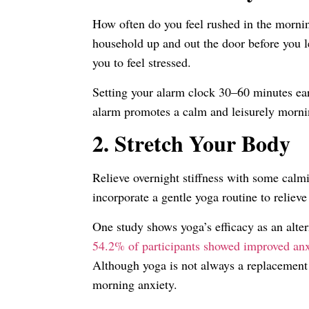
How often do you feel rushed in the mornin
household up and out the door before you 
you to feel stressed.
Setting your alarm clock 30–60 minutes earl
alarm promotes a calm and leisurely morning
2.
Stretch Your Body
Relieve overnight stiffness with some cal
incorporate a gentle yoga routine to relieve
One study shows yoga’s efficacy as an alte
54.2% of participants showed improved anx
Although yoga is not always a replacement f
morning anxiety.