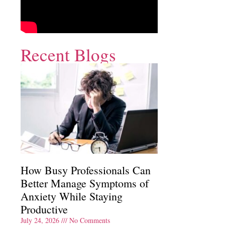
Recent Blogs
How Busy Professionals Can
Better Manage Symptoms of
Anxiety While Staying
Productive
July 24, 2026
No Comments