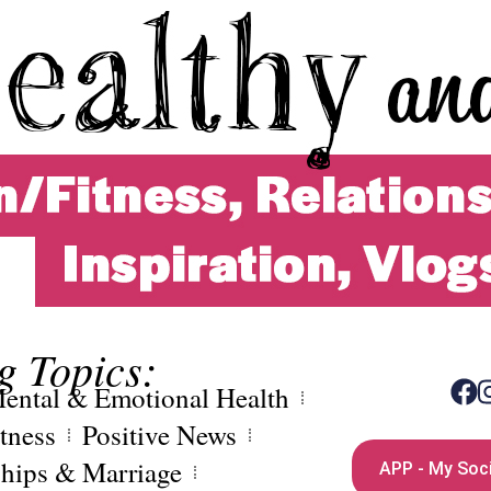
g Topics:
ental & Emotional Health
tness
Positive News
ships & Marriage
APP - My Soci