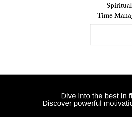
Spiritua
Time Mana
Dive into the best in 
Discover powerful motivatio