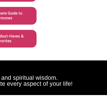
mate Guide to
rmones
ust-Haves &
vorites
, and spiritual wisdom.
e every aspect of your life!