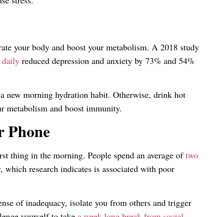
se stress.
ydrate your body and boost your metabolism. A 2018 study
 daily
reduced depression and anxiety by 73% and 54%
 a new morning hydration habit. Otherwise, drink hot
our metabolism and boost immunity.
r Phone
irst thing in the morning. People spend an average of
two
, which research indicates is associated with poor
sense of inadequacy, isolate you from others and trigger
lenge yourself to take
a week-long break from social