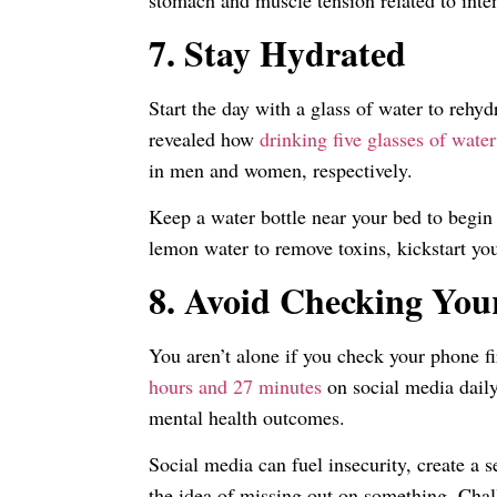
stomach and muscle tension related to inten
7.
Stay Hydrated
Start the day with a glass of water to reh
revealed how
drinking five glasses of water
in men and women, respectively.
Keep a water bottle near your bed to begin
lemon water to remove toxins, kickstart y
8.
Avoid Checking You
You aren’t alone if you check your phone f
hours and 27 minutes
on social media daily
mental health outcomes.
Social media can fuel insecurity, create a 
the idea of missing out on something. Chal