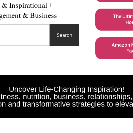
l & Inspirational
gement & Business
The Ulti
Ho
Search
Amazon M
Fa
Uncover Life-Changing Inspiration!
fitness, nutrition, business, relationships
n and transformative strategies to elevat