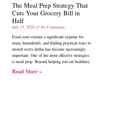
The Meal Prep Strategy That
Cuts Your Grocery Bill in
Half
July 15, 2026
No Comments
Food costs remain a significant expense for
many households, and finding practical ways to
stretch every dollar has become increasingly
important. One of the most effective strategies
is meal prep. Beyond helping you eat healthier,
Read More »