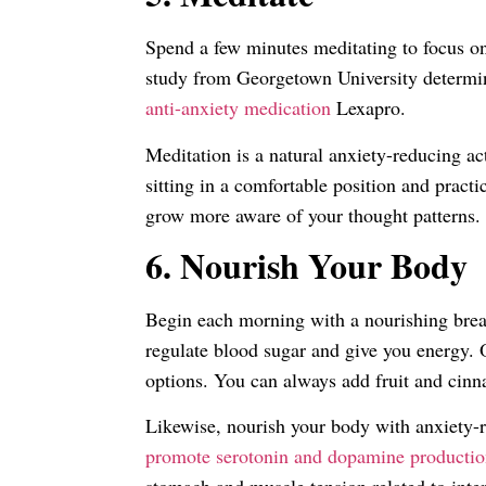
Spend a few minutes meditating to focus o
study from Georgetown University determi
anti-anxiety medication
Lexapro.
Meditation is a natural anxiety-reducing ac
sitting in a comfortable position and pract
grow more aware of your thought patterns.
6.
Nourish Your Body
Begin each morning with a nourishing breakf
regulate blood sugar and give you energy. 
options. You can always add fruit and cinn
Likewise, nourish your body with anxiety-
promote serotonin and dopamine producti