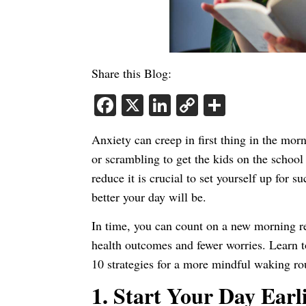
Share this Blog:
Facebook
X
LinkedIn
Copy
Share
Link
Anxiety can creep in first thing in the mor
or scrambling to get the kids on the schoo
reduce it is crucial to set yourself up for s
better your day will be.
In time, you can count on a new morning r
health outcomes and fewer worries. Learn t
10 strategies for a more mindful waking ro
1.
Start Your Day Earl