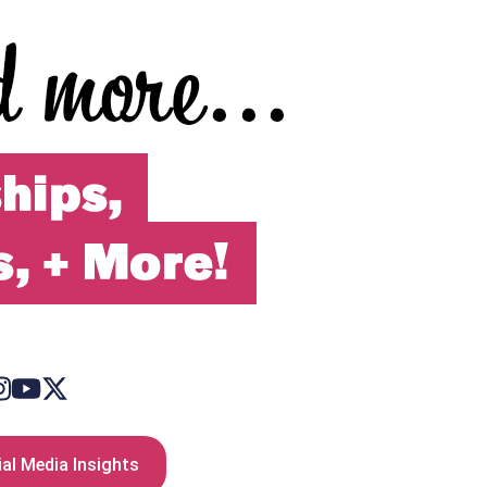
al Media Insights