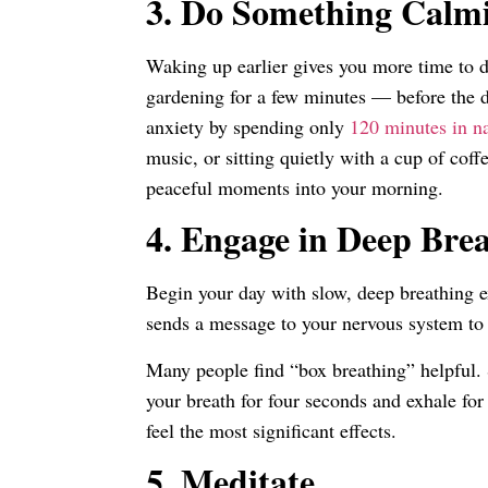
3.
Do Something Calm
Waking up earlier gives you more time to d
gardening for a few minutes — before the 
anxiety by spending only
120 minutes in n
music, or sitting quietly with a cup of coff
peaceful moments into your morning.
4.
Engage in Deep Bre
Begin your day with slow, deep breathing e
sends a message to your nervous system t
Many people find “box breathing” helpful. S
your breath for four seconds and exhale for
feel the most significant effects.
5.
Meditate