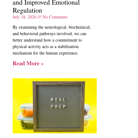
and Improved Emotional
Regulation
July 18, 2026
No Comments
By examining the neurological, biochemical,
and behavioral pathways involved, we can
better understand how a commitment to
physical activity acts as a stabilization
mechanism for the human experience.
Read More »