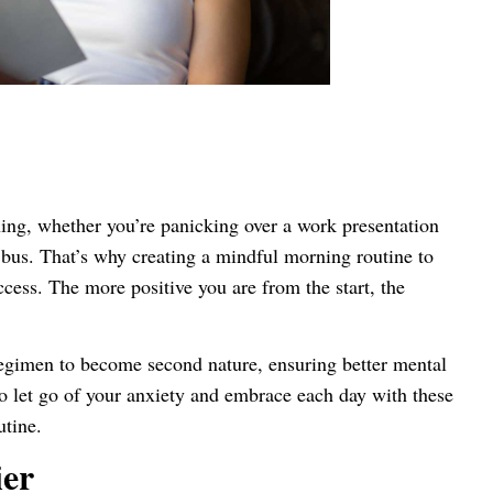
ning, whether you’re panicking over a work presentation
l bus. That’s why creating a mindful morning routine to
uccess. The more positive you are from the start, the
egimen to become second nature, ensuring better mental
o let go of your anxiety and embrace each day with these
utine.
ier