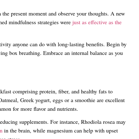
n the present moment and observe your thoughts. A new
ned mindfulness strategies were
just as effective as the
tivity anyone can do with long-lasting benefits. Begin by
icing box breathing. Embrace an internal balance as you
ast comprising protein, fiber, and healthy fats to
Oatmeal, Greek yogurt, eggs or a smoothie are excellent
amon for more flavor and nutrients.
reducing supplements. For instance, Rhodiola rosea may
on
in the brain, while magnesium can help with upset