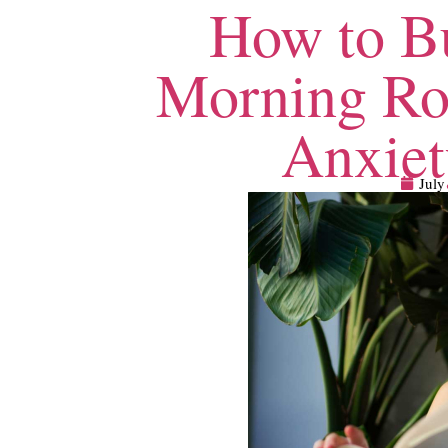
How to Bu
Morning Ro
Anxiet
July