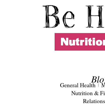
Blo
General Health
M
Nutrition & Fi
Relation