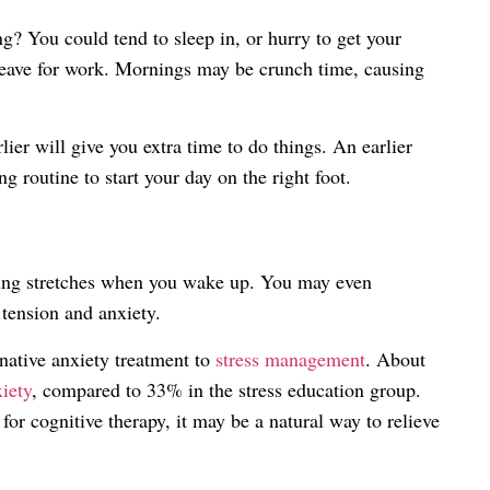
g? You could tend to sleep in, or hurry to get your
leave for work. Mornings may be crunch time, causing
ier will give you extra time to do things. An earlier
 routine to start your day on the right foot.
ming stretches when you wake up. You may even
 tension and anxiety.
rnative anxiety treatment to
stress management
. About
iety
, compared to 33% in the stress education group.
or cognitive therapy, it may be a natural way to relieve