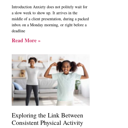
Introduction Anxiety does not politely wait for
a slow week to show up. It arrives in the
middle of a client presentation, during a packed
inbox on a Monday morning, or right before a
deadline
Read More »
Exploring the Link Between
Consistent Physical Activity