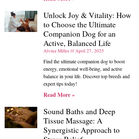
Unlock Joy & Vitality: How
to Choose the Ultimate
Companion Dog for an
Active, Balanced Life
Alvina Miller
April 27, 2025
Find the ultimate companion dog to boost
energy, emotional well-being, and active
balance in your life. Discover top breeds and
expert tips today!
Read More »
Sound Baths and Deep
Tissue Massage: A
Synergistic Approach to