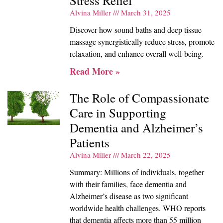
Stress Relief
Alvina Miller
March 31, 2025
Discover how sound baths and deep tissue
massage synergistically reduce stress, promote
relaxation, and enhance overall well-being.
Read More »
The Role of Compassionate
Care in Supporting
Dementia and Alzheimer’s
Patients
Alvina Miller
March 22, 2025
Summary: Millions of individuals, together
with their families, face dementia and
Alzheimer’s disease as two significant
worldwide health challenges. WHO reports
that dementia affects more than 55 million