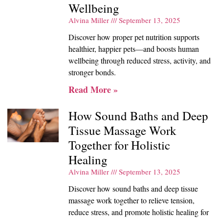
Wellbeing
Alvina Miller
September 13, 2025
Discover how proper pet nutrition supports
healthier, happier pets—and boosts human
wellbeing through reduced stress, activity, and
stronger bonds.
Read More »
How Sound Baths and Deep
Tissue Massage Work
Together for Holistic
Healing
Alvina Miller
September 13, 2025
Discover how sound baths and deep tissue
massage work together to relieve tension,
reduce stress, and promote holistic healing for