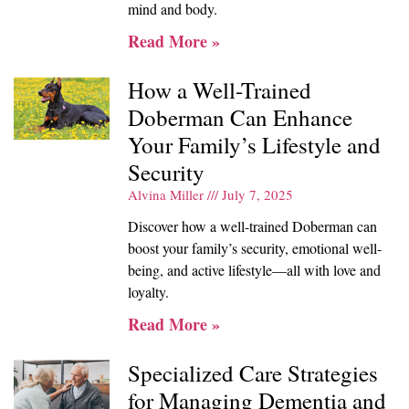
mind and body.
Read More »
How a Well-Trained
Doberman Can Enhance
Your Family’s Lifestyle and
Security
Alvina Miller
July 7, 2025
Discover how a well-trained Doberman can
boost your family’s security, emotional well-
being, and active lifestyle—all with love and
loyalty.
Read More »
Specialized Care Strategies
for Managing Dementia and