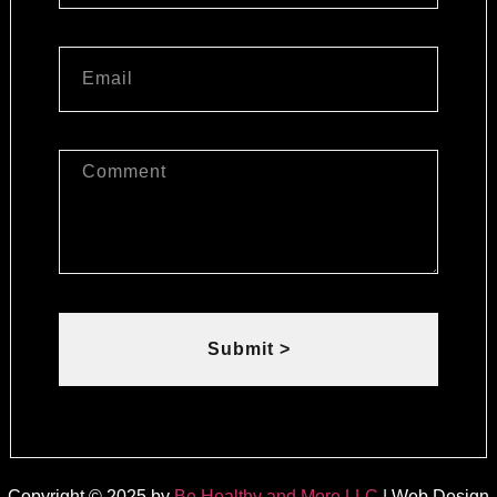
Submit >
Copyright © 2025 by
Be Healthy and More LLC
| Web Design