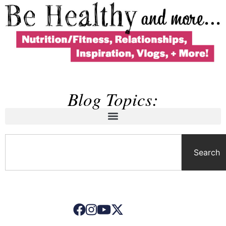
Blog Topics:
Search