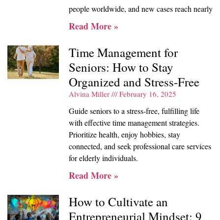
people worldwide, and new cases reach nearly
Read More »
Time Management for
Seniors: How to Stay
Organized and Stress-Free
Alvina Miller
February 16, 2025
Guide seniors to a stress-free, fulfilling life
with effective time management strategies.
Prioritize health, enjoy hobbies, stay
connected, and seek professional care services
for elderly individuals.
Read More »
How to Cultivate an
Entrepreneurial Mindset: 9