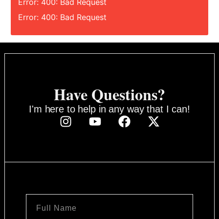
Error: 400: Bad Request
Error: 400: Bad Request
Have Questions?
I'm here to help in any way that I can!