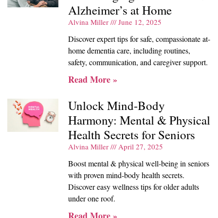
Alzheimer’s at Home
Alvina Miller
June 12, 2025
Discover expert tips for safe, compassionate at-
home dementia care, including routines,
safety, communication, and caregiver support.
Read More »
Unlock Mind-Body
Harmony: Mental & Physical
Health Secrets for Seniors
Alvina Miller
April 27, 2025
Boost mental & physical well-being in seniors
with proven mind-body health secrets.
Discover easy wellness tips for older adults
under one roof.
Read More »