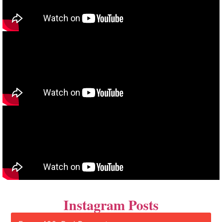
Instagram Posts