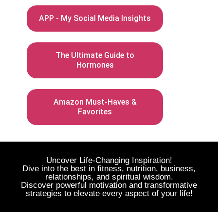
APP - My Social Media Insights
The Ultimate Guide to
Hormones
Amazon Must-Haves &
Favorites
Uncover Life-Changing Inspiration!
Dive into the best in fitness, nutrition, business,
relationships, and spiritual wisdom.
Discover powerful motivation and transformative
strategies to elevate every aspect of your life!