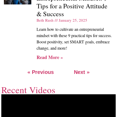
Tips for a Positive Attitude
& Success
Beth Rush
January 25, 2025
Learn how to cultivate an entrepreneurial
mindset with these 9 practical tips for success.
Boost positivity, set SMART goals, embrace
change, and more!
Read More »
« Previous
Next »
Recent Videos