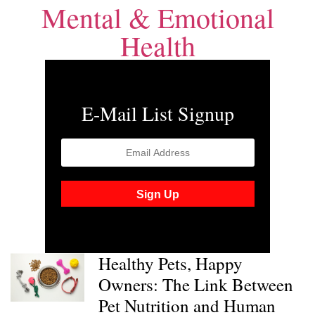
Mental & Emotional
Health
E-Mail List Signup
Healthy Pets, Happy
Owners: The Link Between
Pet Nutrition and Human