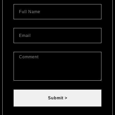
Submit >