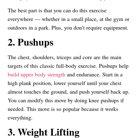
The best part is that you can do this exercise
everywhere — whether in a small place, at the gym or
outdoors in a park. Plus, you don’t require equipment.
2. Pushups
The chest, shoulders, triceps and core are the main
targets of this classic full-body exercise. Pushups help
build upper body strength
and endurance. Start in a
high plank position, lower yourself until your chest
almost touches the ground, and push yourself back up.
You can modify this move by doing knee pushups if
needed. This move is so popular because it works
everything.
3. Weight Lifting