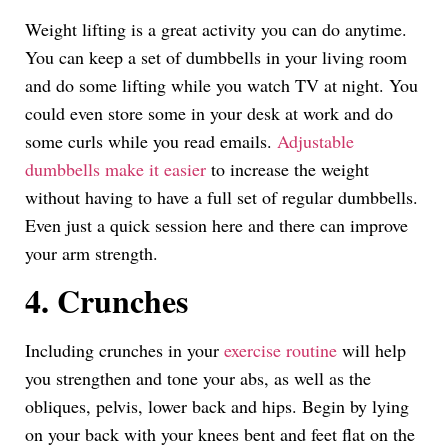
Weight lifting is a great activity you can do anytime.
You can keep a set of dumbbells in your living room
and do some lifting while you watch TV at night. You
could even store some in your desk at work and do
some curls while you read emails.
Adjustable
dumbbells make it easier
to increase the weight
without having to have a full set of regular dumbbells.
Even just a quick session here and there can improve
your arm strength.
4. Crunches
Including crunches in your
exercise routine
will help
you strengthen and tone your abs, as well as the
obliques, pelvis, lower back and hips. Begin by lying
on your back with your knees bent and feet flat on the