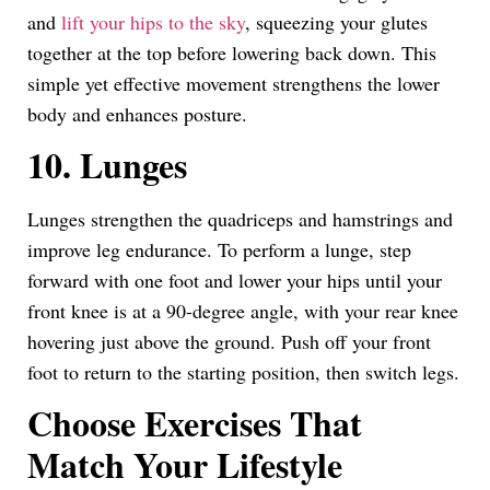
and
lift your hips to the sky
, squeezing your glutes
together at the top before lowering back down. This
simple yet effective movement strengthens the lower
body and enhances posture.
10. Lunges
Lunges strengthen the quadriceps and hamstrings and
improve leg endurance. To perform a lunge, step
forward with one foot and lower your hips until your
front knee is at a 90-degree angle, with your rear knee
hovering just above the ground. Push off your front
foot to return to the starting position, then switch legs.
Choose Exercises That
Match Your Lifestyle