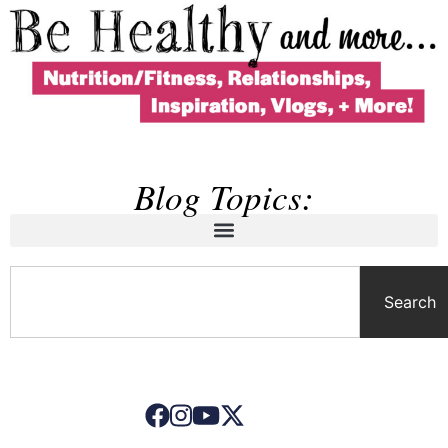
Blog Topics:
Search