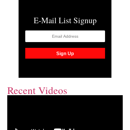
E-Mail List Signup
Recent Videos