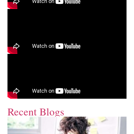
Recent Blogs