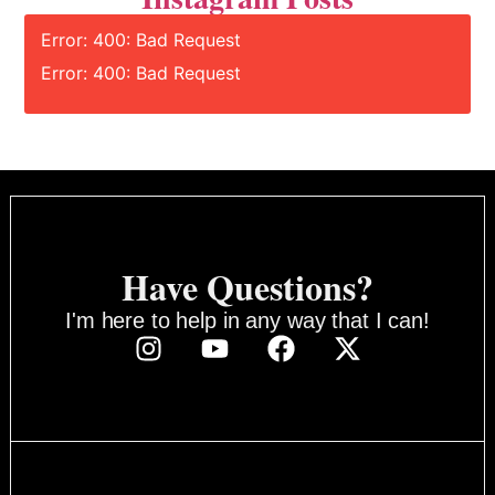
Error: 400: Bad Request
Error: 400: Bad Request
Have Questions?
I'm here to help in any way that I can!