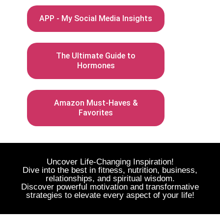
APP - My Social Media Insights
The Ultimate Guide to
Hormones
Amazon Must-Haves &
Favorites
Uncover Life-Changing Inspiration!
Dive into the best in fitness, nutrition, business,
relationships, and spiritual wisdom.
Discover powerful motivation and transformative
strategies to elevate every aspect of your life!