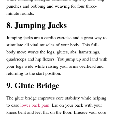
punches and bobbing and weaving for four three-
minute rounds.
8. Jumping Jacks
Jumping jacks are a cardio exercise and a great way to
stimulate all vital muscles of your body. This full-
body move works the legs, glutes, abs, hamstrings,
quadriceps and hip flexors. You jump up and land with
your legs wide while raising your arms overhead and
returning to the start position.
9. Glute Bridge
The glute bridge improves core stability while helping
to ease
lower back pain
. Lie on your back with your
knees bent and feet flat on the floor. Engage your core