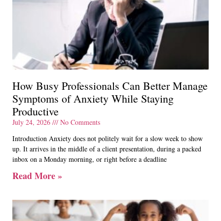
How Busy Professionals Can Better Manage
Symptoms of Anxiety While Staying
Productive
July 24, 2026
No Comments
Introduction Anxiety does not politely wait for a slow week to show
up. It arrives in the middle of a client presentation, during a packed
inbox on a Monday morning, or right before a deadline
Read More »