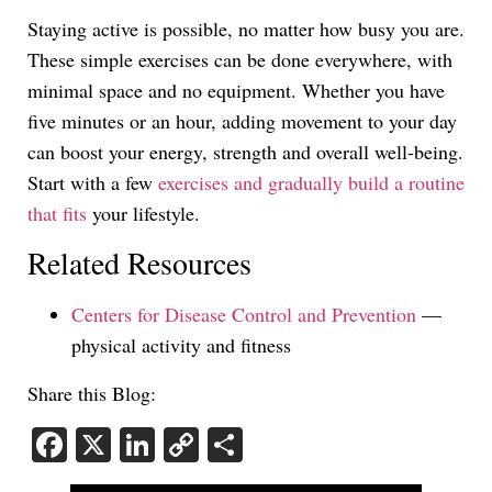
Staying active is possible, no matter how busy you are.
These simple exercises can be done everywhere, with
minimal space and no equipment. Whether you have
five minutes or an hour, adding movement to your day
can boost your energy, strength and overall well-being.
Start with a few
exercises and gradually build a routine
that fits
your lifestyle.
Related Resources
Centers for Disease Control and Prevention
—
physical activity and fitness
Share this Blog:
Facebook
X
LinkedIn
Copy
Share
Link