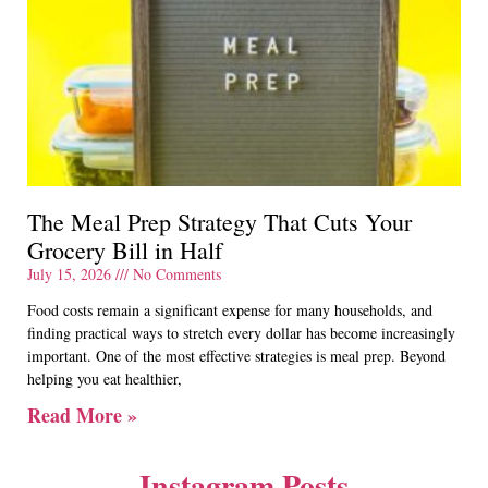
The Meal Prep Strategy That Cuts Your
Grocery Bill in Half
July 15, 2026
No Comments
Food costs remain a significant expense for many households, and
finding practical ways to stretch every dollar has become increasingly
important. One of the most effective strategies is meal prep. Beyond
helping you eat healthier,
Read More »
Instagram Posts