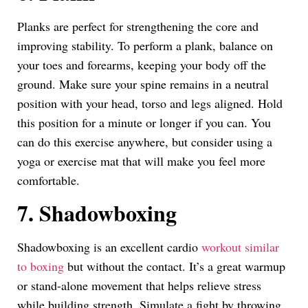
Planks are perfect for strengthening the core and
improving stability. To perform a plank, balance on
your toes and forearms, keeping your body off the
ground. Make sure your spine remains in a neutral
position with your head, torso and legs aligned. Hold
this position for a minute or longer if you can. You
can do this exercise anywhere, but consider using a
yoga or exercise mat that will make you feel more
comfortable.
7. Shadowboxing
Shadowboxing is an excellent cardio
workout similar
to boxing
but without the contact. It’s a great warmup
or stand-alone movement that helps relieve stress
while building strength. Simulate a fight by throwing