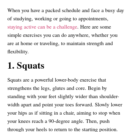
Link
When you have a packed schedule and face a busy day
of studying, working or going to appointments,
staying active can be a challenge
. Here are some
simple exercises you can do anywhere, whether you
are at home or traveling, to maintain strength and
flexibility.
1. Squats
Squats are a powerful lower-body exercise that
strengthens the legs, glutes and core. Begin by
standing with your feet slightly wider than shoulder-
width apart and point your toes forward. Slowly lower
your hips as if sitting in a chair, aiming to stop when
your knees reach a 90-degree angle. Then, push
through your heels to return to the starting position.