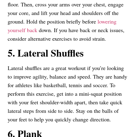
floor. Then, cross your arms over your chest, engage
your core, and lift your head and shoulders off the
ground. Hold the position briefly before
lowering
yourself back
down. If you have back or neck issues,
consider alternative exercises to avoid strain.
5. Lateral Shuffles
Lateral shuffles are a great workout if you’re looking
to improve agility, balance and speed. They are handy
for athletes like basketball, tennis and soccer. To
perform this exercise, get into a mini-squat position
with your feet shoulder-width apart, then take quick
lateral steps from side to side. Stay on the balls of
your feet to help you quickly change direction.
6. Plank