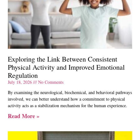
Exploring the Link Between Consistent
Physical Activity and Improved Emotional
Regulation
July 18, 2026
No Comments
By examining the neurological, biochemical, and behavioral pathways
involved, we can better understand how a commitment to physical
activity acts as a stabilization mechanism for the human experience.
Read More »